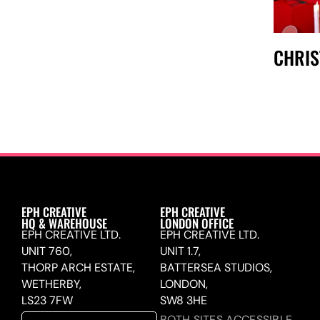
CHRI
EPH CREATIVE
EPH CREATIVE
HQ & WAREHOUSE
LONDON OFFICE
EPH CREATIVE LTD.
EPH CREATIVE LTD.
UNIT 760,
UNIT 1.7,
THORP ARCH ESTATE,
BATTERSEA STUDIOS,
WETHERBY,
LONDON,
LS23 7FW
SW8 3HE
BOTH SITES ACCESSIBLE