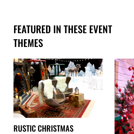
FEATURED IN THESE EVENT
THEMES
RUSTIC CHRISTMAS