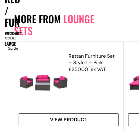
/
MORE FROM
LOUNGE
FUR
SETS
PRODUCT
SN17262
CODE:
LARGE
Size
Guide
–
Rattan Furniture Set
– Style 1 – Pink
£
350.00
ex VAT
VIEW PRODUCT