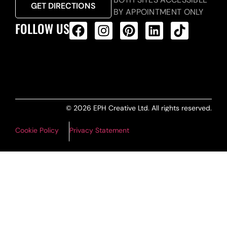
GET DIRECTIONS
BY APPOINTMENT ONLY
FOLLOW US
ALL PRODUCTS FEED
© 2026 EPH Creative Ltd. All rights reserved.
Cookie Policy
Privacy Statement