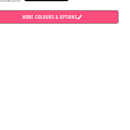
MORE COLOURS & OPTIONS