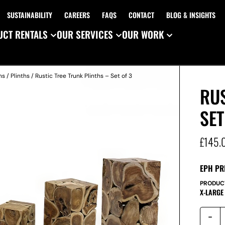
SUSTAINABILITY
CAREERS
FAQS
CONTACT
BLOG & INSIGHTS
CT RENTALS
OUR SERVICES
OUR WORK
ns
/
Plinths
/ Rustic Tree Trunk Plinths – Set of 3
RUS
SET
£
145.
EPH PR
PRODUC
X-LARGE