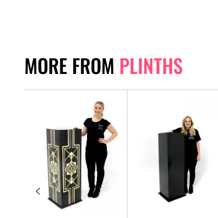
MORE FROM
PLINTHS