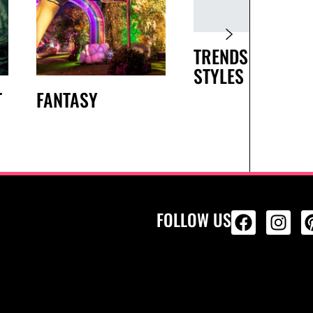
TRENDS AND
STYLES
T
FANTASY
FOLLOW US
ALL PRODU