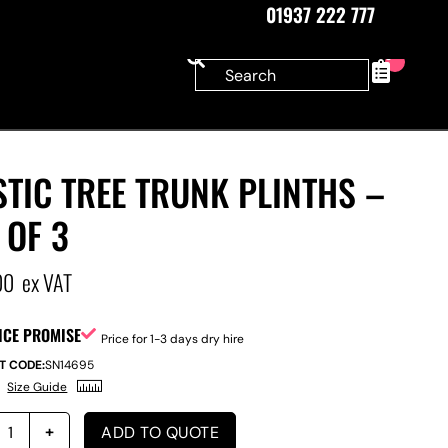
01937 222 777
0
TIC TREE TRUNK PLINTHS –
 OF 3
00
ex VAT
ICE PROMISE
Price for 1-3 days dry hire
T CODE:
SN14695
Size Guide
ADD TO QUOTE