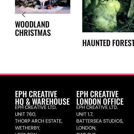
WOODLAND
CHRISTMAS
HAUNTED FORES
EPH CREATIVE
EPH CREATIVE
HQ & WAREHOUSE
LONDON OFFICE
EPH CREATIVE LTD.
EPH CREATIVE LTD.
UNIT 760,
UNIT 1.7,
THORP ARCH ESTATE,
BATTERSEA STUDIOS,
WETHERBY,
LONDON,