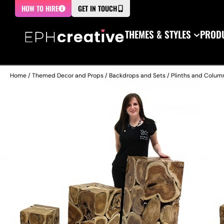
HOW TO HIRE
GET IN TOUCH
THEMES & STYLES
PRODU
Home
/
Themed Decor and Props
/
Backdrops and Sets
/
Plinths and Colum