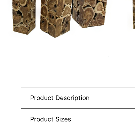
Product Description
Product Sizes