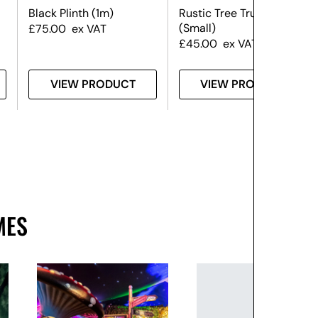
Black Plinth (1m)
Rustic Tree Trunk Plinth
(Small)
£
75.00
ex VAT
£
45.00
ex VAT
VIEW PRODUCT
VIEW PRODUCT
MES