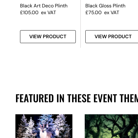
t
Black Art Deco Plinth
Black Gloss Plinth
£
105.00
ex VAT
£
75.00
ex VAT
T
VIEW PRODUCT
VIEW PRODUCT
FEATURED IN THESE EVENT THE