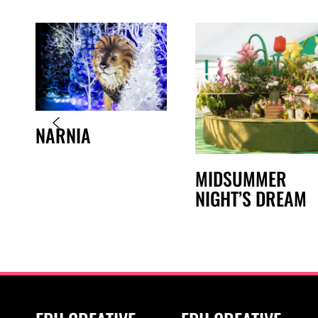
NARNIA
MIDSUMMER
NIGHT’S DREAM