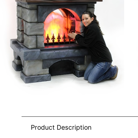
Product Description