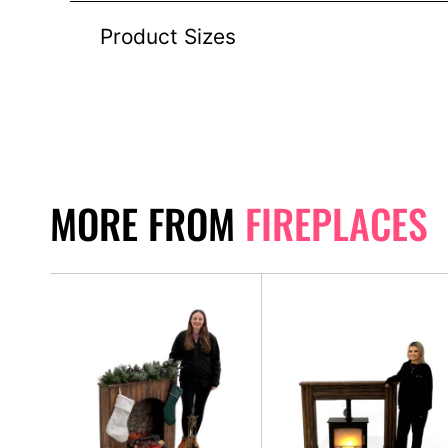
Product Sizes
MORE FROM
FIREPLACES