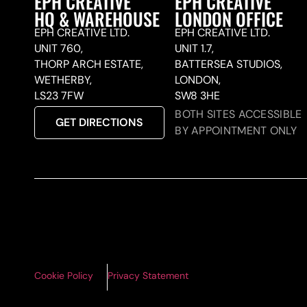
EPH CREATIVE
EPH CREATIVE
HQ & WAREHOUSE
LONDON OFFICE
EPH CREATIVE LTD.
EPH CREATIVE LTD.
UNIT 760,
UNIT 1.7,
THORP ARCH ESTATE,
BATTERSEA STUDIOS,
WETHERBY,
LONDON,
LS23 7FW
SW8 3HE
BOTH SITES ACCESSIBLE
GET DIRECTIONS
BY APPOINTMENT ONLY
Cookie Policy
Privacy Statement