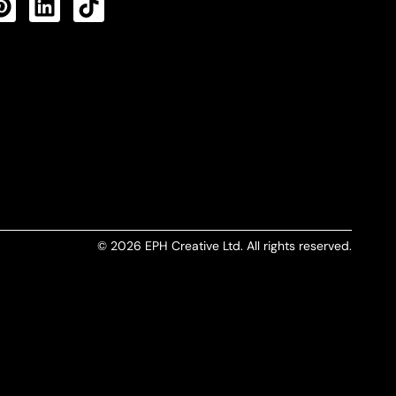
CTS FEED
© 2026 EPH Creative Ltd. All rights reserved.