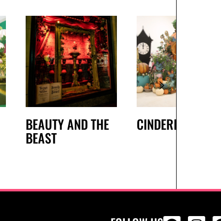
BEAUTY AND THE
CINDERELLA
BEAST