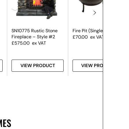
SN10775 Rustic Stone
Fire Pit (Single) #2
Fireplace – Style #2
£
70.00
ex VAT
£
575.00
ex VAT
VIEW PRODUCT
VIEW PRODUCT
MES