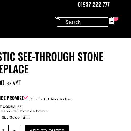
01937 222 777
0
STIC SEE-THROUGH STONE
EPLACE
00
ex VAT
ICE PROMISE
Price for 1-3 days dry hire
T CODE:
ALP21
030mm
x
D
1300mm
x
H
2150mm
Size Guide
ADD TO QUOTE