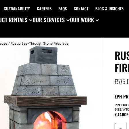
SUSTAINABILITY
CAREERS
FAQS
CONTACT
BLOG & INSIGHTS
CT RENTALS
OUR SERVICES
OUR WORK
laces
/ Rustic See-Through Stone Fireplace
RU
FIR
£
575.
EPH PR
PRODUC
SIZE:
W
1
X-LARGE