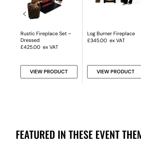
er
Rustic Fireplace Set –
Log Burner Fireplace
Dressed
£
345.00
ex VAT
£
425.00
ex VAT
T
VIEW PRODUCT
VIEW PRODUCT
FEATURED IN THESE EVENT THE