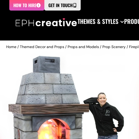
HOW TO HIRE
GET IN TOUCH
THEMES & STYLES
PRODU
Home
/
Themed Decor and Props
/
Props and Models
/
Prop Scenery
/
Firep