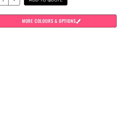
MORE COLOURS & OPTIONS