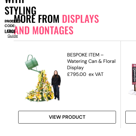
STYLING
MORE FROM
DISPLAYS
PRODUCT
SN8125
AND MONTAGES
CODE:
LARGE
Size
Guide
ete
BESPOKE ITEM –
Watering Can & Floral
Display
£
795.00
ex VAT
VIEW PRODUCT