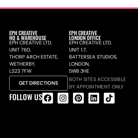
EPH CREATIVE
EPH CREATIVE
HQ & WAREHOUSE
LONDON OFFICE
EPH CREATIVE LTD.
EPH CREATIVE LTD.
UNIT 760,
UNIT 1.7,
THORP ARCH ESTATE,
BATTERSEA STUDIOS,
WETHERBY,
LONDON,
LS23 7FW
SW8 3HE
BOTH SITES ACCESSIBLE
GET DIRECTIONS
BY APPOINTMENT ONLY
FOLLOW US
ALL PRODUCTS FEED