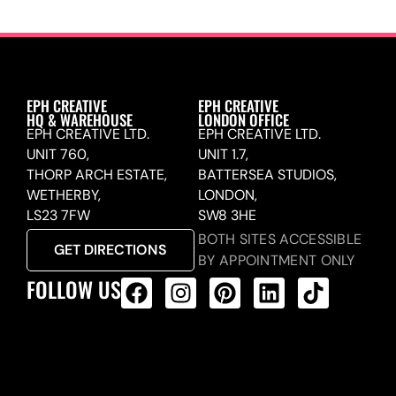
EPH CREATIVE
EPH CREATIVE
HQ & WAREHOUSE
LONDON OFFICE
EPH CREATIVE LTD.
EPH CREATIVE LTD.
UNIT 760,
UNIT 1.7,
THORP ARCH ESTATE,
BATTERSEA STUDIOS,
WETHERBY,
LONDON,
LS23 7FW
SW8 3HE
BOTH SITES ACCESSIBLE
GET DIRECTIONS
BY APPOINTMENT ONLY
FOLLOW US
ALL PRODUCTS FEED