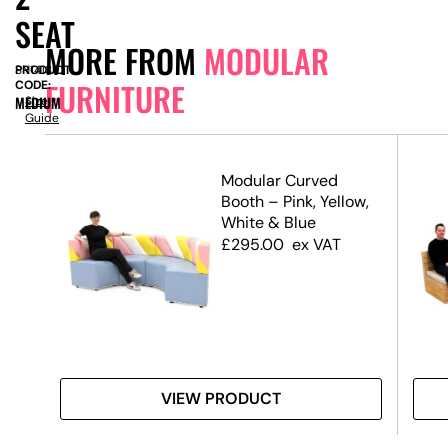
SEAT
MORE FROM
MODULAR
PRODUCT
SN14139
FURNITURE
CODE:
MEDIUM
Size
Guide
e
Modular Curved
Booth – Pink, Yellow,
it)
White & Blue
£
295.00
ex VAT
VIEW PRODUCT