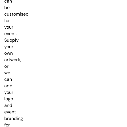
can
be
customised
for
your
event.
Supply
your
own
artwork,
or
we
can
add
your
logo
and
event
branding
for