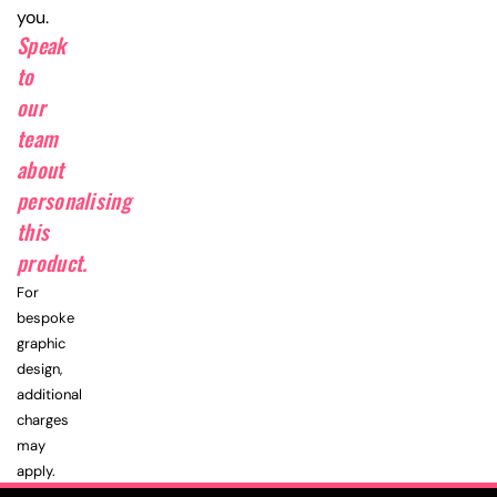
you.
Speak
to
our
team
about
personalising
this
product.
For
bespoke
graphic
design,
additional
charges
may
apply.