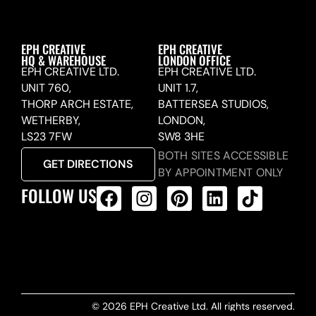
EPH CREATIVE
EPH CREATIVE
HQ & WAREHOUSE
LONDON OFFICE
EPH CREATIVE LTD.
EPH CREATIVE LTD.
UNIT 760,
UNIT 1.7,
THORP ARCH ESTATE,
BATTERSEA STUDIOS,
WETHERBY,
LONDON,
LS23 7FW
SW8 3HE
BOTH SITES ACCESSIBLE
GET DIRECTIONS
BY APPOINTMENT ONLY
FOLLOW US
ALL PRODUCTS FEED
© 2026 EPH Creative Ltd. All rights reserved.