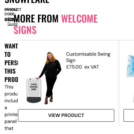
PRODUCT
SN4052
MORE FROM
WELCOME
CODE:
MEDIUM
Size
Guide
SIGNS
WANT
TO
ed
Customisable Swing
Sign
PERSONALISE
£
75.00
ex VAT
THIS
PRODUCT?
This
product
includes
a
printed
VIEW PRODUCT
panel
that