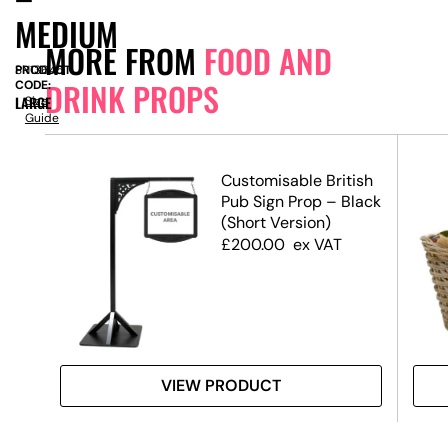
MEDIUM
MORE FROM
FOOD AND
PRODUCT
SN13645
DRINK PROPS
CODE:
LARGE
Size
Guide
Customisable British
Pub Sign Prop – Black
(Short Version)
£
200.00
ex VAT
VIEW PRODUCT