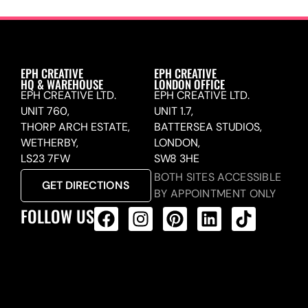
EPH CREATIVE
EPH CREATIVE
HQ & WAREHOUSE
LONDON OFFICE
EPH CREATIVE LTD.
EPH CREATIVE LTD.
UNIT 760,
UNIT 1.7,
THORP ARCH ESTATE,
BATTERSEA STUDIOS,
WETHERBY,
LONDON,
LS23 7FW
SW8 3HE
BOTH SITES ACCESSIBLE
GET DIRECTIONS
BY APPOINTMENT ONLY
FOLLOW US
ALL PRODUCTS FEED