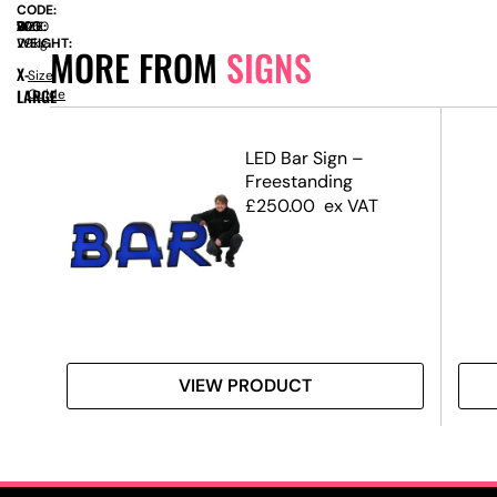
CODE:
SIZE:
W
700
x
D
700
x
H
2250
WEIGHT:
29kg
MORE FROM
SIGNS
X-
Size
LARGE
Guide
d
LED Bar Sign –
Freestanding
£
250.00
ex VAT
VIEW PRODUCT