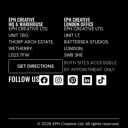
EPH CREATIVE
EPH CREATIVE
HQ & WAREHOUSE
LONDON OFFICE
EPH CREATIVE LTD.
EPH CREATIVE LTD.
UNIT 760,
UNIT 1.7,
THORP ARCH ESTATE,
BATTERSEA STUDIOS,
WETHERBY,
LONDON,
LS23 7FW
SW8 3HE
BOTH SITES ACCESSIBLE
GET DIRECTIONS
BY APPOINTMENT ONLY
FOLLOW US
ALL PRODUCTS FEED
© 2026 EPH Creative Ltd. All rights reserved.