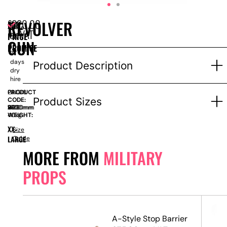
£
220.00
REVOLVER
EPH
Price
ex VAT
PRICE
for
GUN
1-
PROMISE
3
days
Product Description
dry
hire
PRODUCT
GNG18
Product Sizes
CODE:
SIZE:
W
2700mm
x
H
2900mm
WEIGHT:
40kg
XX-
Size
LARGE
Guide
MORE FROM
MILITARY
PROPS
A-Style Stop Barrier