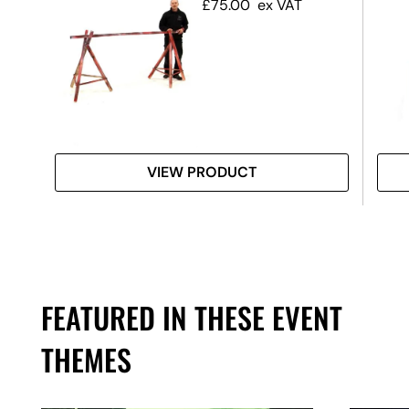
£
75.00
ex VAT
VIEW PRODUCT
FEATURED IN THESE EVENT
THEMES