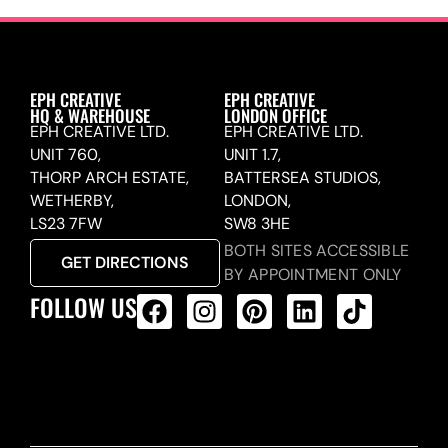
EPH CREATIVE
EPH CREATIVE
HQ & WAREHOUSE
LONDON OFFICE
EPH CREATIVE LTD.
EPH CREATIVE LTD.
UNIT 760,
UNIT 1.7,
THORP ARCH ESTATE,
BATTERSEA STUDIOS,
WETHERBY,
LONDON,
LS23 7FW
SW8 3HE
BOTH SITES ACCESSIBLE
GET DIRECTIONS
BY APPOINTMENT ONLY
FOLLOW US
ALL PRODUCTS FEED