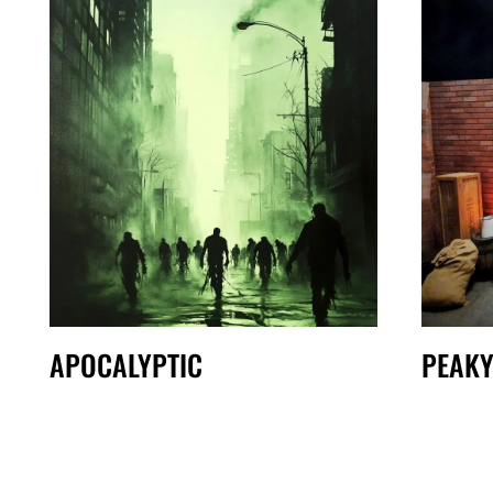
APOCALYPTIC
PEAKY