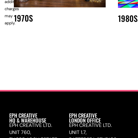
additional
charges
1970S
1980S
may
apply.
EPH CREATIVE
EPH CREATIVE
HQ & WAREHOUSE
LONDON OFFICE
EPH CREATIVE LTD.
EPH CREATIVE LTD.
UNIT 760,
UNIT 1.7,