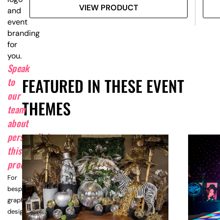
VIEW PRODUCT
and
event
branding
for
you.
Speak
FEATURED IN THESE EVENT
to
our
THEMES
team
about
personalising
this
product.
For
bespoke
graphic
design,