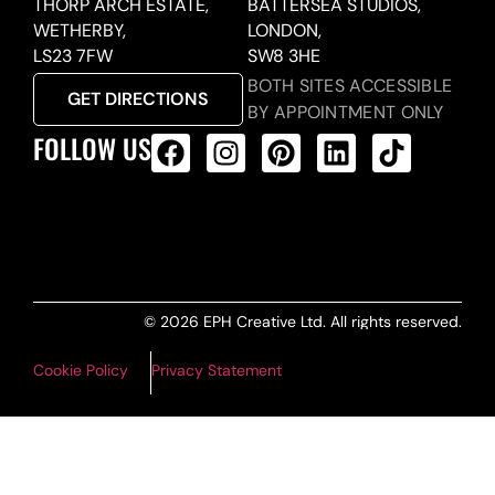
THORP ARCH ESTATE,
BATTERSEA STUDIOS,
WETHERBY,
LONDON,
LS23 7FW
SW8 3HE
BOTH SITES ACCESSIBLE
GET DIRECTIONS
BY APPOINTMENT ONLY
FOLLOW US
ALL PRODUCTS FEED
© 2026 EPH Creative Ltd. All rights reserved.
Cookie Policy
Privacy Statement