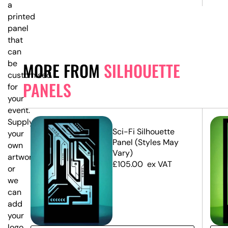
a
printed
panel
that
can
be
MORE FROM
SILHOUETTE
customised
PANELS
for
your
event.
Supply
Sci-Fi Silhouette
your
Panel (Styles May
own
Vary)
artwork,
£
105.00
ex VAT
or
we
can
add
your
logo