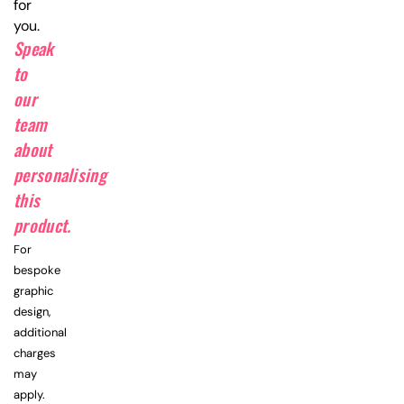
for
you.
Speak
to
our
team
about
personalising
this
product.
For
bespoke
graphic
design,
additional
charges
may
apply.