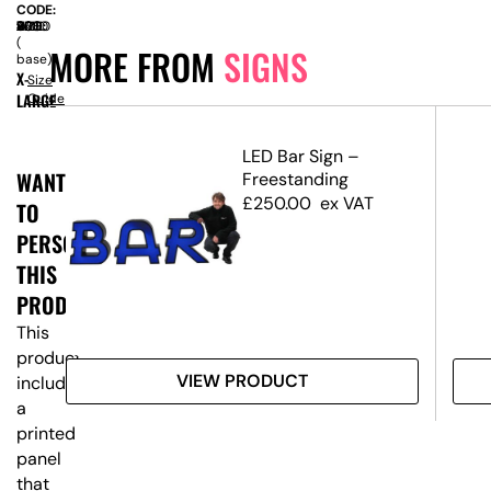
CODE:
SIZE:
W
2000
x
D
460
x
H
2280
(
MORE FROM
SIGNS
base)
X-
Size
LARGE
Guide
d
LED Bar Sign –
WANT
Freestanding
£
250.00
ex VAT
TO
PERSONALISE
THIS
PRODUCT?
This
product
VIEW PRODUCT
includes
a
printed
panel
that