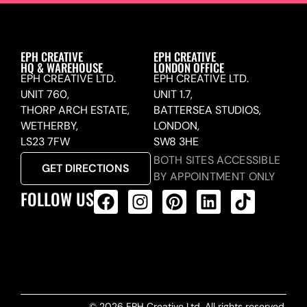
EPH CREATIVE
EPH CREATIVE
HQ & WAREHOUSE
LONDON OFFICE
EPH CREATIVE LTD.
EPH CREATIVE LTD.
UNIT 760,
UNIT 1.7,
THORP ARCH ESTATE,
BATTERSEA STUDIOS,
WETHERBY,
LONDON,
LS23 7FW
SW8 3HE
BOTH SITES ACCESSIBLE
GET DIRECTIONS
BY APPOINTMENT ONLY
FOLLOW US
ALL PRODUCTS FEED
© 2026 EPH Creative Ltd. All rights reserved.