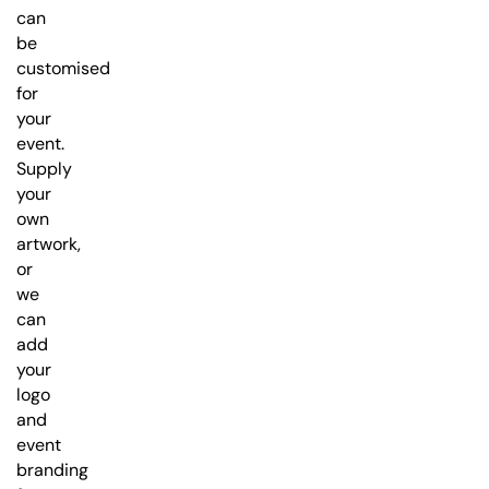
can
be
customised
for
your
event.
Supply
your
own
artwork,
or
we
can
add
your
logo
and
event
branding