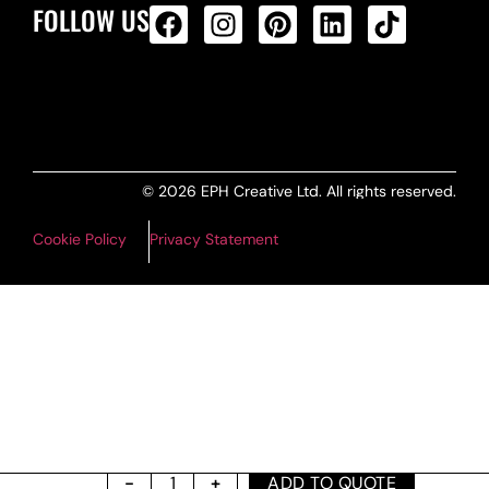
FOLLOW US
ALL PRODUCTS FEED
© 2026 EPH Creative Ltd. All rights reserved.
Cookie Policy
Privacy Statement
ADD TO QUOTE