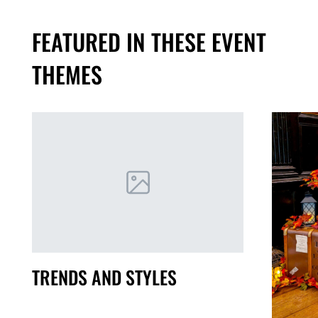
FEATURED IN THESE EVENT
THEMES
TRENDS AND STYLES