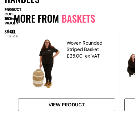
PRODUCT
SN10477
MORE FROM
BASKETS
CODE:
SIZE:
W
380mm
x
H
190mm
WEIGHT:
1.40kg
SMALL
Size
Guide
ket
Woven Rounded
Striped Basket
£
25.00
ex VAT
VIEW PRODUCT