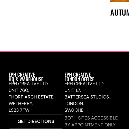
AUTU
EPH CREATIVE
EPH CREATIVE
HQ & WAREHOUSE
LONDON OFFICE
EPH CREATIVE LTD.
EPH CREATIVE LTD.
UNIT 760,
UNIT 1.7,
THORP ARCH ESTATE,
BATTERSEA STUDIOS,
WETHERBY,
LONDON,
LS23 7FW
SW8 3HE
BOTH SITES ACCESSIBLE
GET DIRECTIONS
BY APPOINTMENT ONLY