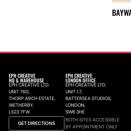
BAYW
EPH CREATIVE
EPH CREATIVE
HQ & WAREHOUSE
LONDON OFFICE
EPH CREATIVE LTD.
EPH CREATIVE LTD.
UNIT 760,
UNIT 1.7,
THORP ARCH ESTATE,
BATTERSEA STUDIOS,
WETHERBY,
LONDON,
LS23 7FW
SW8 3HE
BOTH SITES ACCESSIBLE
GET DIRECTIONS
BY APPOINTMENT ONLY