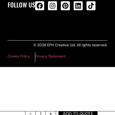
FOLLOW US
ALL PRODUCTS FEED
© 2026 EPH Creative Ltd. All rights reserved.
Cookie Policy
Privacy Statement
ADD TO QUOTE