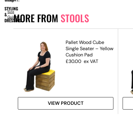
WEIGHT:
17.5kg
STYLING
Size
MORE FROM
STOOLS
&
Guide
DRESSING
Pallet Wood Cube
Single Seater – Yellow
Cushion Pad
£
30.00
ex VAT
VIEW PRODUCT