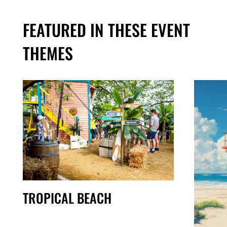
FEATURED IN THESE EVENT
THEMES
TROPICAL BEACH