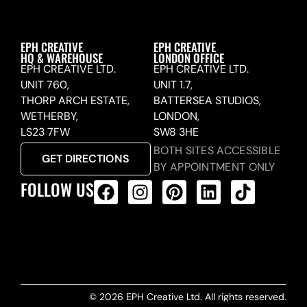
EPH CREATIVE
EPH CREATIVE
HQ & WAREHOUSE
LONDON OFFICE
EPH CREATIVE LTD.
EPH CREATIVE LTD.
UNIT 760,
UNIT 1.7,
THORP ARCH ESTATE,
BATTERSEA STUDIOS,
WETHERBY,
LONDON,
LS23 7FW
SW8 3HE
BOTH SITES ACCESSIBLE
GET DIRECTIONS
BY APPOINTMENT ONLY
FOLLOW US
ALL PRODUCTS FEED
© 2026 EPH Creative Ltd. All rights reserved.