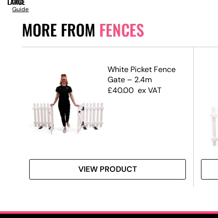
LARGE
Size
Guide
MORE FROM
FENCES
h
White Picket Fence
Gate – 2.4m
£
40.00
ex VAT
VIEW PRODUCT