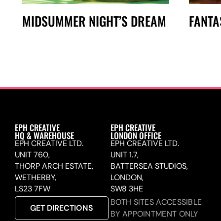
MIDSUMMER NIGHT’S DREAM
FANTA
EPH CREATIVE
EPH CREATIVE
HQ & WAREHOUSE
LONDON OFFICE
EPH CREATIVE LTD.
EPH CREATIVE LTD.
UNIT 760,
UNIT 1.7,
THORP ARCH ESTATE,
BATTERSEA STUDIOS,
WETHERBY,
LONDON,
LS23 7FW
SW8 3HE
BOTH SITES ACCESSIBLE
GET DIRECTIONS
BY APPOINTMENT ONLY