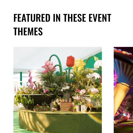
FEATURED IN THESE EVENT
THEMES