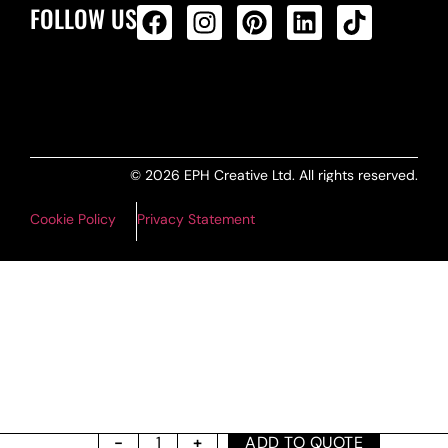
FOLLOW US
ALL PRODUCTS FEED
© 2026 EPH Creative Ltd. All rights reserved.
Cookie Policy
Privacy Statement
ADD TO QUOTE