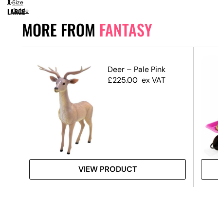
X-
Size
LARGE
Guide
MORE FROM
FANTASY
n –
Deer – Pale Pink
£
225.00
ex VAT
VIEW PRODUCT