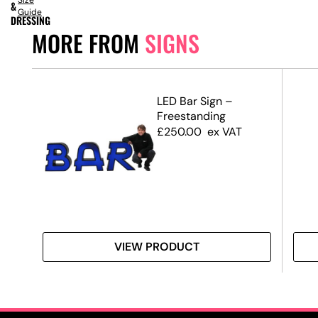
Size
&
Guide
DRESSING
MORE FROM
SIGNS
d
LED Bar Sign –
Freestanding
£
250.00
ex VAT
VIEW PRODUCT