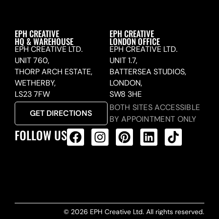
EPH CREATIVE
EPH CREATIVE
HQ & WAREHOUSE
LONDON OFFICE
EPH CREATIVE LTD.
EPH CREATIVE LTD.
UNIT 760,
UNIT 1.7,
THORP ARCH ESTATE,
BATTERSEA STUDIOS,
WETHERBY,
LONDON,
LS23 7FW
SW8 3HE
BOTH SITES ACCESSIBLE
GET DIRECTIONS
BY APPOINTMENT ONLY
FOLLOW US
ALL PRODUCTS FEED
© 2026 EPH Creative Ltd. All rights reserved.