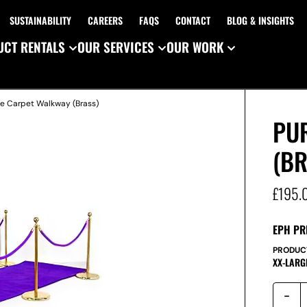
SUSTAINABILITY
CAREERS
FAQS
CONTACT
BLOG & INSIGHTS
CT RENTALS
OUR SERVICES
OUR WORK
le Carpet Walkway (Brass)
PU
(B
£
195.
EPH PR
PRODUC
XX-LARG