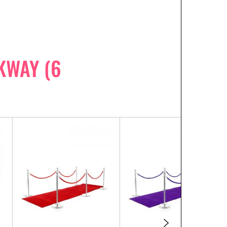
KWAY (6