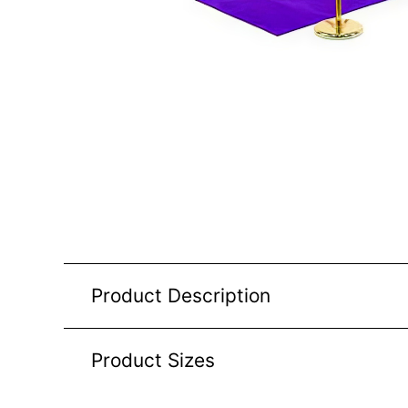
Product Description
Product Sizes