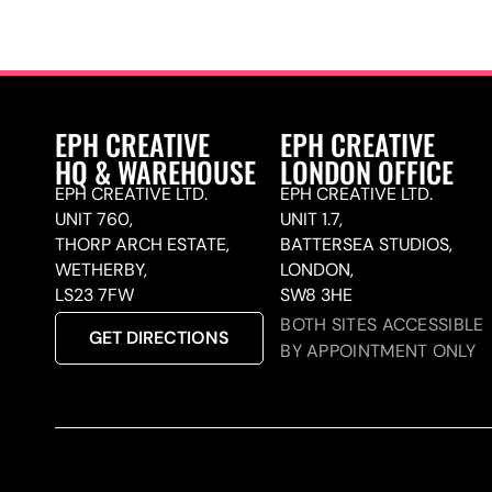
EPH CREATIVE
EPH CREATIVE
HQ & WAREHOUSE
LONDON OFFICE
EPH CREATIVE LTD.
EPH CREATIVE LTD.
UNIT 760,
UNIT 1.7,
THORP ARCH ESTATE,
BATTERSEA STUDIOS,
WETHERBY,
LONDON,
LS23 7FW
SW8 3HE
BOTH SITES ACCESSIBLE
GET DIRECTIONS
BY APPOINTMENT ONLY