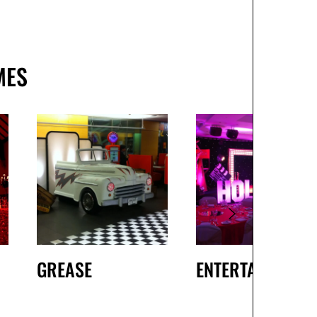
MES
GREASE
ENTERTAINMENT