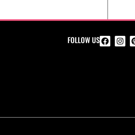
FOLLOW US
ALL PRODU