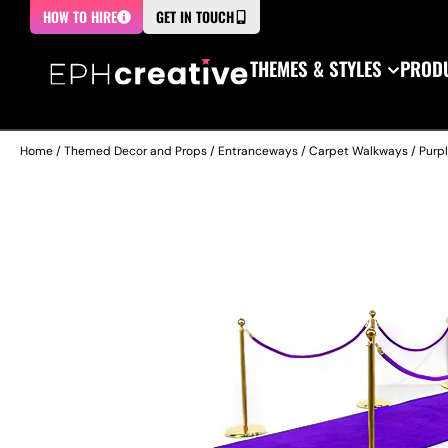
HOW TO HIRE
GET IN TOUCH
THEMES & STYLES
PRODU
Home
/
Themed Decor and Props
/
Entranceways
/
Carpet Walkways
/ Purp