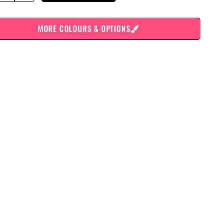
MORE COLOURS & OPTIONS