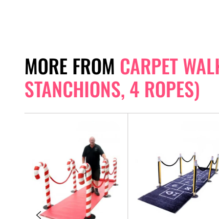
MORE FROM
CARPET WAL
STANCHIONS, 4 ROPES)