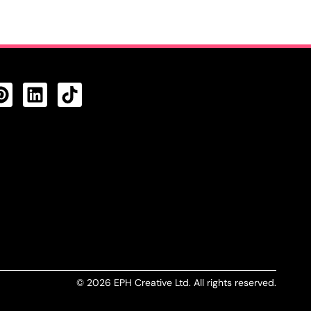
CTS FEED
© 2026 EPH Creative Ltd. All rights reserved.