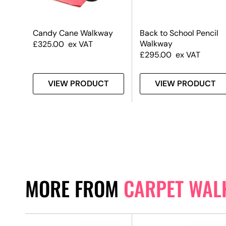
d
Candy Cane Walkway
Back to School Pencil
Walkway
£
325.00
ex VAT
£
295.00
ex VAT
T
VIEW PRODUCT
VIEW PRODUCT
MORE FROM
CARPET WAL