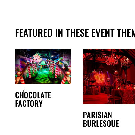
FEATURED IN THESE EVENT THE
CHOCOLATE
FACTORY
PARISIAN
BURLESQUE