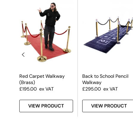
n
Red Carpet Walkway
Back to School Pencil
(Brass)
Walkway
£
195.00
ex VAT
£
295.00
ex VAT
T
VIEW PRODUCT
VIEW PRODUCT