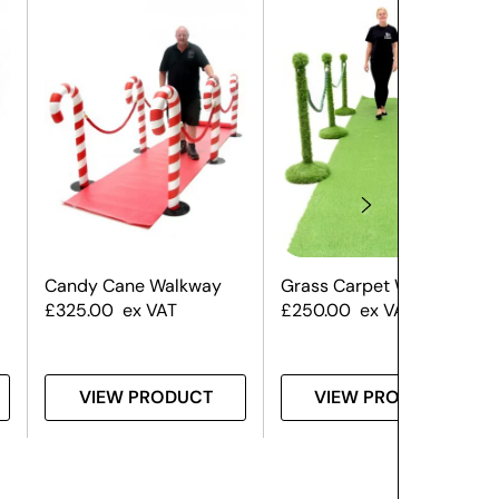
Candy Cane Walkway
Grass Carpet Walkway
£
325.00
ex VAT
£
250.00
ex VAT
VIEW PRODUCT
VIEW PRODUCT