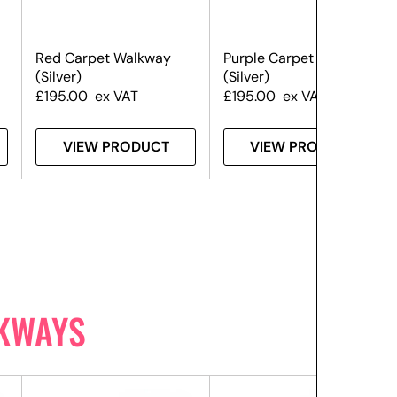
Red Carpet Walkway
Purple Carpet Walkway
(Silver)
(Silver)
£
195.00
ex VAT
£
195.00
ex VAT
VIEW PRODUCT
VIEW PRODUCT
KWAYS