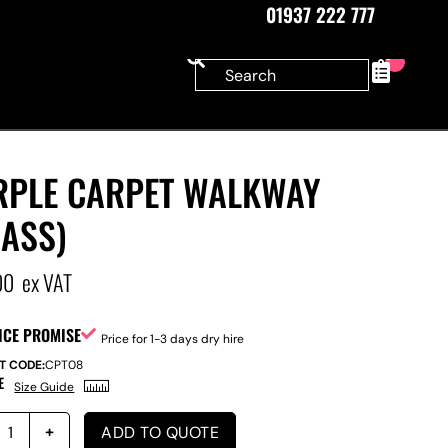
01937 222 777
0
RPLE CARPET WALKWAY
RASS)
00
ex VAT
ICE PROMISE
Price for 1-3 days dry hire
T CODE:
CPT08
E
Size Guide
ADD TO QUOTE