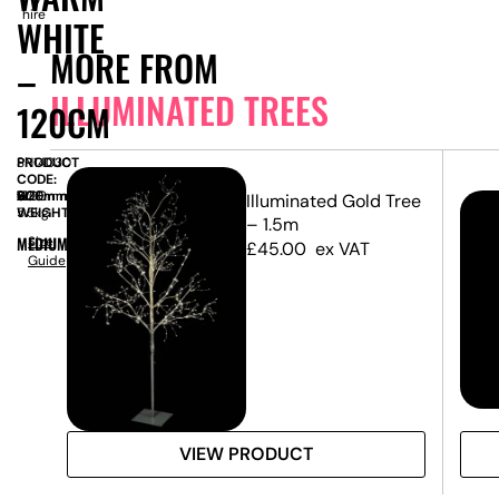
hire
WHITE
MORE FROM
–
ILLUMINATED TREES
120CM
PRODUCT
SN14030
CODE:
SIZE:
W
600mm
x
D
600mm
x
H
1200mm
Illuminated Gold Tree
WEIGHT:
5.5kg
– 1.5m
MEDIUM
Size
£
45.00
ex VAT
Guide
VIEW PRODUCT