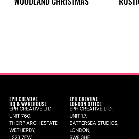
WOODLAND CHRISTMAS
RUSTI
EPH CREATIVE
EPH CREATIVE
HQ & WAREHOUSE
LONDON OFFICE
EPH CREATIVE LTD.
EPH CREATIVE LTD.
UNIT 760,
UNIT 1.7,
THORP ARCH ESTATE,
BATTERSEA STUDIOS,
WETHERBY,
LONDON,
LS23 7FW
SW8 3HE