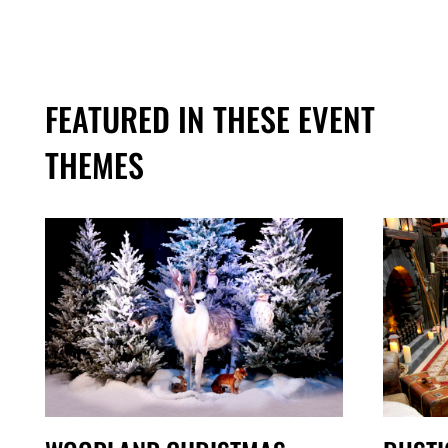
FEATURED IN THESE EVENT
THEMES