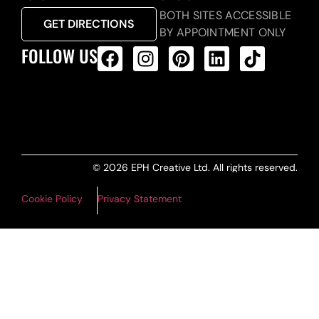
BOTH SITES ACCESSIBLE
GET DIRECTIONS
BY APPOINTMENT ONLY
FOLLOW US
ALL PRODUCTS FEED
© 2026 EPH Creative Ltd. All rights reserved.
Cookie Policy
Privacy Statement