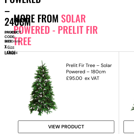
–
MORE FROM
SOLAR
240CM
POWERED - PRELIT FIR
PRODUCT
SN14011
TREE
CODE:
SIZE:
H
2400mm
X-
Size
LARGE
Guide
olar
Prelit Fir Tree – Solar
m
Powered – 180cm
£
95.00
ex VAT
VIEW PRODUCT