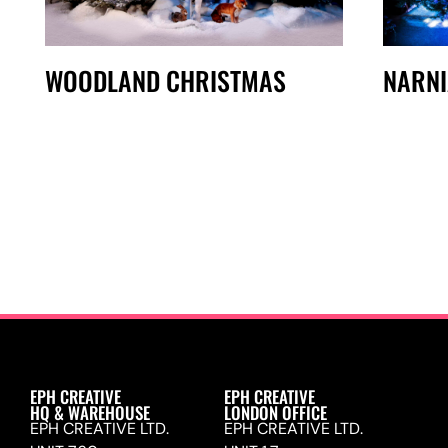
WOODLAND CHRISTMAS
NARNI
EPH CREATIVE
EPH CREATIVE
HQ & WAREHOUSE
LONDON OFFICE
EPH CREATIVE LTD.
EPH CREATIVE LTD.