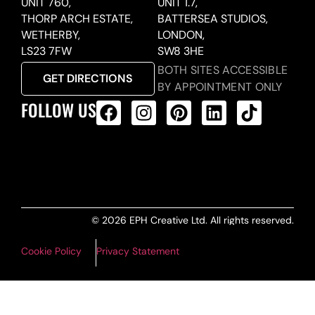
UNIT 760,
UNIT 1.7,
THORP ARCH ESTATE,
BATTERSEA STUDIOS,
WETHERBY,
LONDON,
LS23 7FW
SW8 3HE
BOTH SITES ACCESSIBLE
GET DIRECTIONS
BY APPOINTMENT ONLY
FOLLOW US
ALL PRODUCTS FEED
© 2026 EPH Creative Ltd. All rights reserved.
Cookie Policy
Privacy Statement