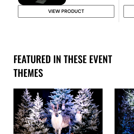
VIEW PRODUCT
FEATURED IN THESE EVENT
THEMES