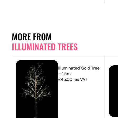
MORE FROM
ILLUMINATED TREES
Illuminated Gold Tree
– 1.5m
£
45.00
ex VAT