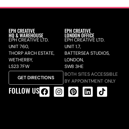
EPH CREATIVE
EPH CREATIVE
HQ & WAREHOUSE
LONDON OFFICE
EPH CREATIVE LTD.
EPH CREATIVE LTD.
UNIT 760,
UNIT 1.7,
THORP ARCH ESTATE,
BATTERSEA STUDIOS,
WETHERBY,
LONDON,
LS23 7FW
SW8 3HE
BOTH SITES ACCESSIBLE
GET DIRECTIONS
BY APPOINTMENT ONLY
FOLLOW US
ALL PRODUCTS FEED