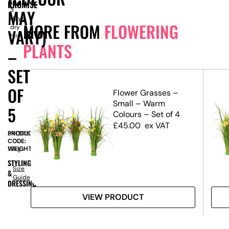
1-
PROMISE
MAY
3
days
MORE FROM
FLOWERING
dry
VARY)
hire
PLANTS
–
SET
OF
lay
Flower Grasses –
Small – Warm
5
Colours – Set of 4
£
45.00
ex VAT
PRODUCT
SN12175
CODE:
WEIGHT:
1.3kg
STYLING
Size
&
Guide
DRESSING
VIEW PRODUCT