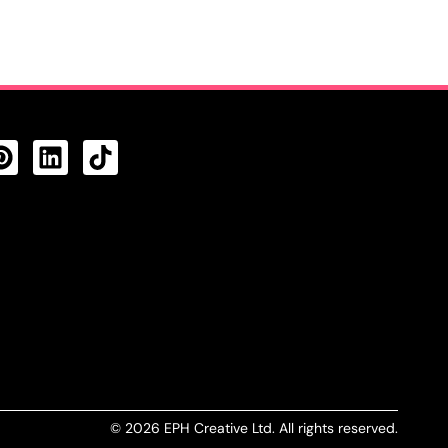
CTS FEED
© 2026 EPH Creative Ltd. All rights reserved.