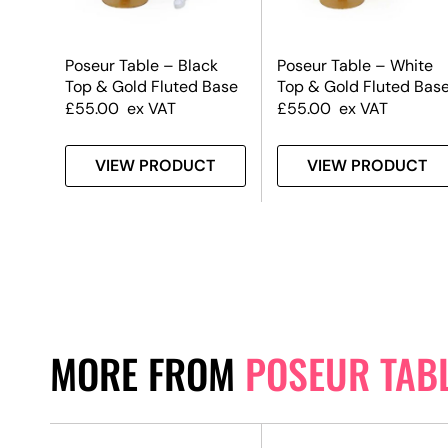
k
Poseur Table – Black
Poseur Table – White
 Base
Top & Gold Fluted Base
Top & Gold Fluted Bas
£
55.00
ex VAT
£
55.00
ex VAT
T
VIEW PRODUCT
VIEW PRODUCT
MORE FROM
POSEUR TAB