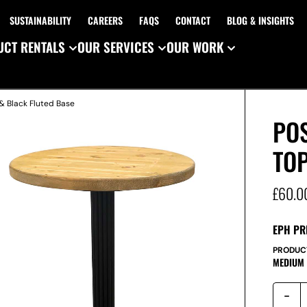
SUSTAINABILITY
CAREERS
FAQS
CONTACT
BLOG & INSIGHTS
CT RENTALS
OUR SERVICES
OUR WORK
& Black Fluted Base
PO
TOP
£
60.0
EPH PR
PRODUC
MEDIUM