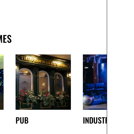
MES
PUB
INDUSTRIAL