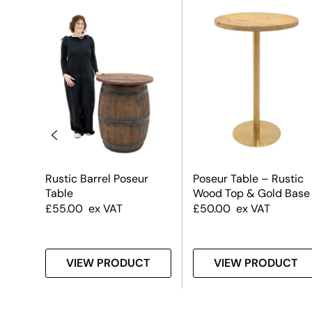
k
Rustic Barrel Poseur
Poseur Table – Rustic
Table
Wood Top & Gold Base
e
£
55.00
ex VAT
£
50.00
ex VAT
T
VIEW PRODUCT
VIEW PRODUCT