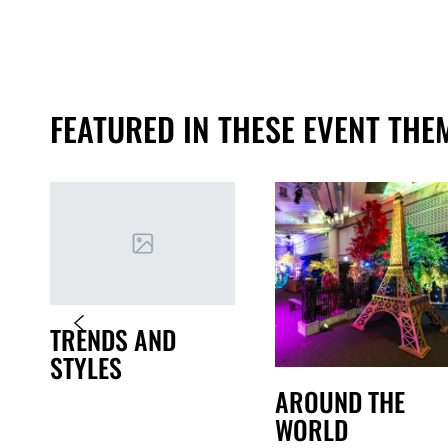
FEATURED IN THESE EVENT THE
TRENDS AND
STYLES
AROUND THE
WORLD