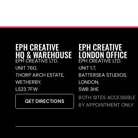
EPH CREATIVE
EPH CREATIVE
HQ & WAREHOUSE
LONDON OFFICE
EPH CREATIVE LTD.
EPH CREATIVE LTD.
UNIT 760,
UNIT 1.7,
THORP ARCH ESTATE,
BATTERSEA STUDIOS,
WETHERBY,
LONDON,
LS23 7FW
SW8 3HE
BOTH SITES ACCESSIBLE
GET DIRECTIONS
BY APPOINTMENT ONLY