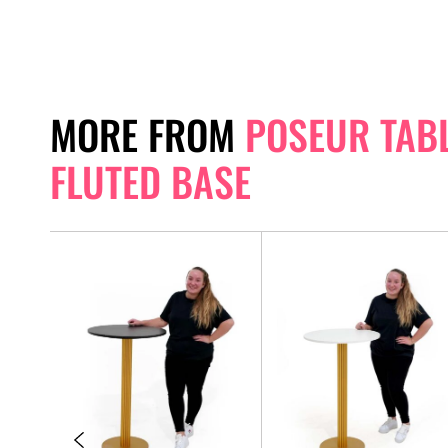
MORE FROM
POSEUR TABL
FLUTED BASE