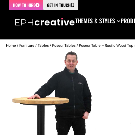
HOW TO HIRE
GET IN TOUCH
THEMES & STYLES
PRODU
Home
/
Furniture
/
Tables
/
Poseur Tables
/ Poseur Table – Rustic Wood Top 