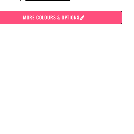
MORE COLOURS & OPTIONS