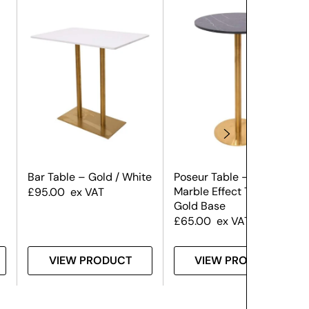
Bar Table – Gold / White
Poseur Table – Black
Marble Effect Top &
£
95.00
ex VAT
Gold Base
£
65.00
ex VAT
VIEW PRODUCT
VIEW PRODUCT