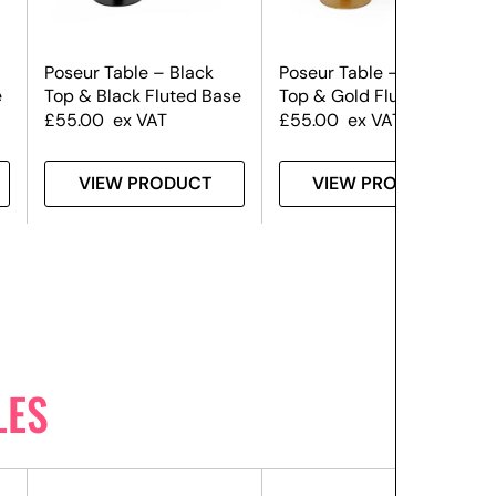
Poseur Table – Black
Poseur Table – Black
e
Top & Black Fluted Base
Top & Gold Fluted Base
£
55.00
ex VAT
£
55.00
ex VAT
VIEW PRODUCT
VIEW PRODUCT
LES