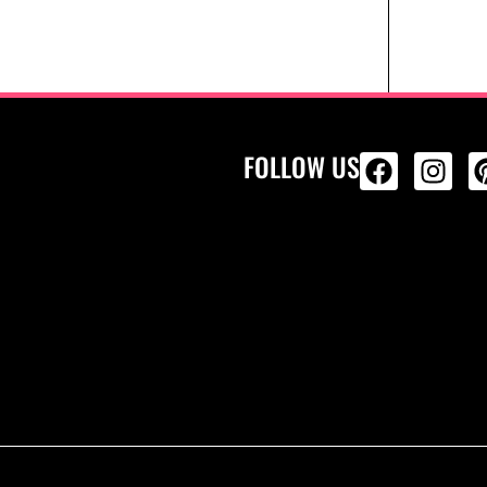
FOLLOW US
ALL PRODU