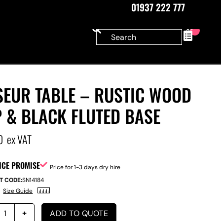
01937 222 777
0
SEUR TABLE – RUSTIC WOOD
 & BLACK FLUTED BASE
0
ex VAT
ICE PROMISE
Price for 1-3 days dry hire
T CODE:
SN14184
Size Guide
ADD TO QUOTE