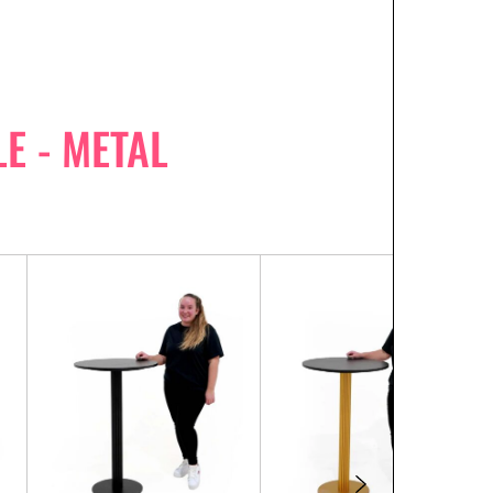
E - METAL