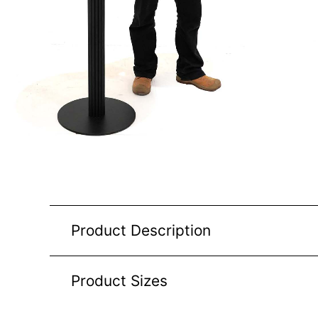
Product Description
Product Sizes