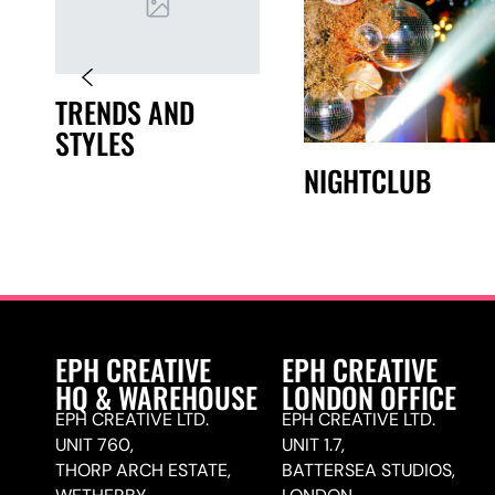
TRENDS AND
STYLES
NIGHTCLUB
EPH CREATIVE
EPH CREATIVE
HQ & WAREHOUSE
LONDON OFFICE
EPH CREATIVE LTD.
EPH CREATIVE LTD.
UNIT 760,
UNIT 1.7,
THORP ARCH ESTATE,
BATTERSEA STUDIOS,