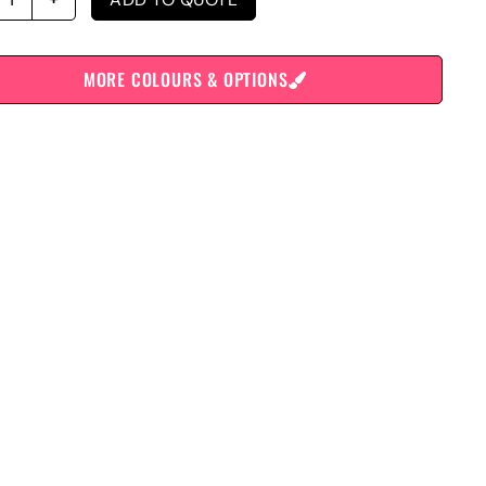
MORE COLOURS & OPTIONS