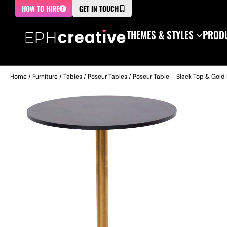
HOW TO HIRE
GET IN TOUCH
THEMES & STYLES
PRODU
Home
/
Furniture
/
Tables
/
Poseur Tables
/ Poseur Table – Black Top & Gold