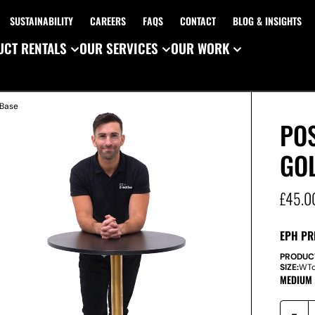
SUSTAINABILITY
CAREERS
FAQS
CONTACT
BLOG & INSIGHTS
CT RENTALS
OUR SERVICES
OUR WORK
 Base
POS
GO
£
45.0
EPH PR
PRODUC
SIZE:
W
T
MEDIUM