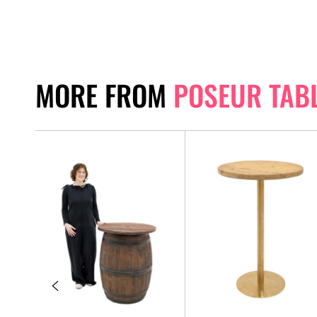
MORE FROM
POSEUR TAB