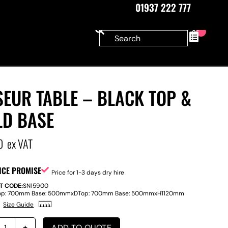
01937 222 777
0
EUR TABLE – BLACK TOP &
LD BASE
0
ex VAT
ICE PROMISE
Price for 1-3 days dry hire
T CODE:
SN15900
op: 700mm Base: 500mm
x
D
Top: 700mm Base: 500mm
x
H
1120mm
Size Guide
ADD TO QUOTE