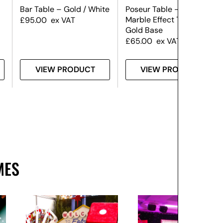
Bar Table – Gold / White
Poseur Table – Black
Marble Effect Top &
£
95.00
ex VAT
Gold Base
£
65.00
ex VAT
VIEW PRODUCT
VIEW PRODUCT
MES