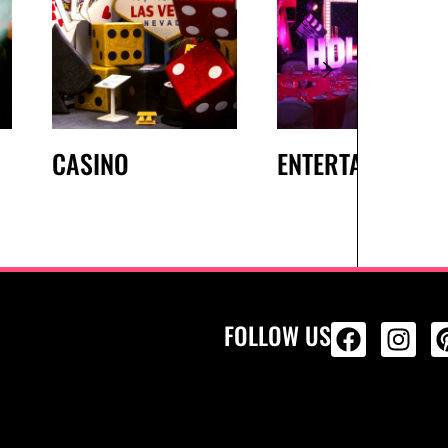
CASINO
ENTERTAINMENT
FOLLOW US
ALL PRODU