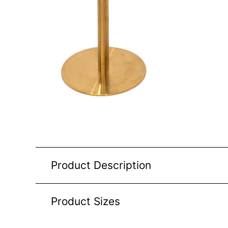
Product Description
Product Sizes