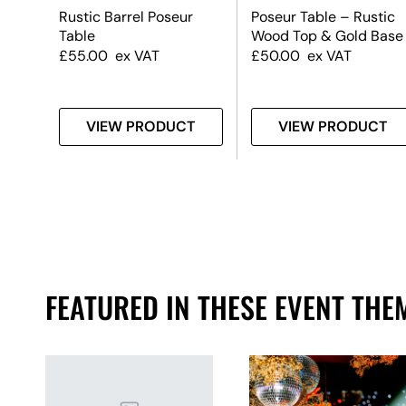
k
Rustic Barrel Poseur
Poseur Table – Rustic
Table
Wood Top & Gold Base
£
55.00
ex VAT
£
50.00
ex VAT
T
VIEW PRODUCT
VIEW PRODUCT
FEATURED IN THESE EVENT THE