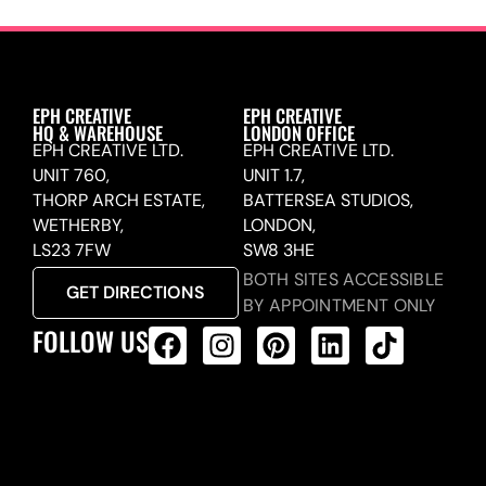
EPH CREATIVE
EPH CREATIVE
HQ & WAREHOUSE
LONDON OFFICE
EPH CREATIVE LTD.
EPH CREATIVE LTD.
UNIT 760,
UNIT 1.7,
THORP ARCH ESTATE,
BATTERSEA STUDIOS,
WETHERBY,
LONDON,
LS23 7FW
SW8 3HE
BOTH SITES ACCESSIBLE
GET DIRECTIONS
BY APPOINTMENT ONLY
FOLLOW US
ALL PRODUCTS FEED