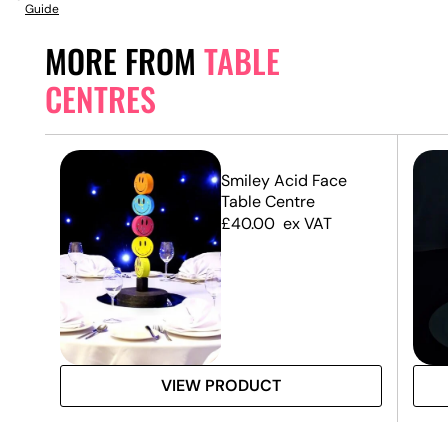
Guide
MORE FROM
TABLE
CENTRES
Smiley Acid Face
Table Centre
£
40.00
ex VAT
VIEW PRODUCT