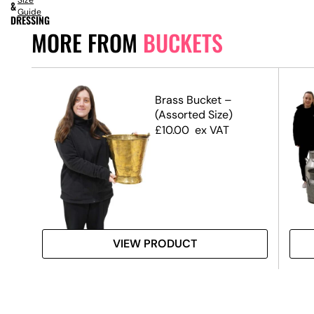
Size
&
Guide
DRESSING
MORE FROM
BUCKETS
Brass Bucket –
(Assorted Size)
£
10.00
ex VAT
VIEW PRODUCT