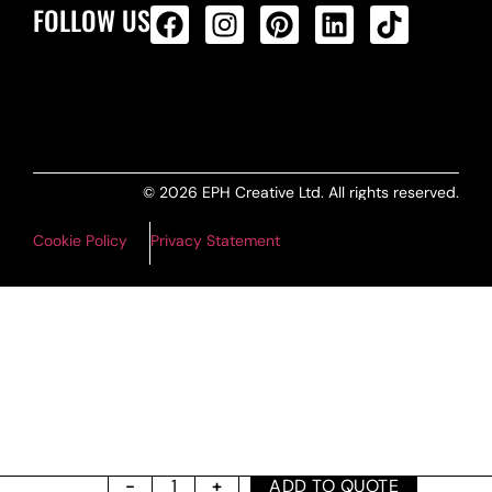
FOLLOW US
ALL PRODUCTS FEED
© 2026 EPH Creative Ltd. All rights reserved.
Cookie Policy
Privacy Statement
ADD TO QUOTE