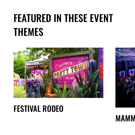
FEATURED IN THESE EVENT
THEMES
FESTIVAL RODEO
MAMM