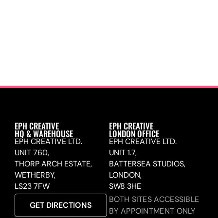
EPH CREATIVE
EPH CREATIVE
HQ & WAREHOUSE
LONDON OFFICE
EPH CREATIVE LTD.
EPH CREATIVE LTD.
UNIT 760,
UNIT 1.7,
THORP ARCH ESTATE,
BATTERSEA STUDIOS,
WETHERBY,
LONDON,
LS23 7FW
SW8 3HE
BOTH SITES ACCESSIBLE
GET DIRECTIONS
BY APPOINTMENT ONLY