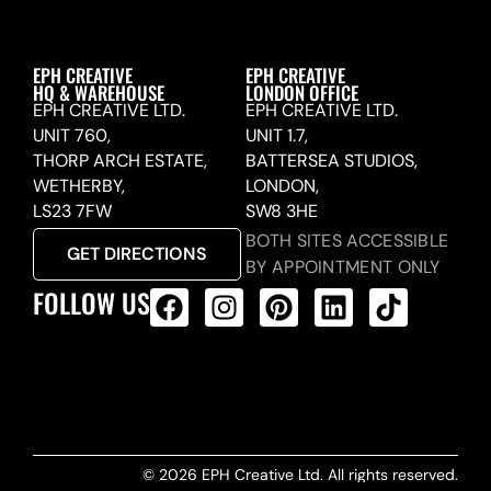
EPH CREATIVE
EPH CREATIVE
HQ & WAREHOUSE
LONDON OFFICE
EPH CREATIVE LTD.
EPH CREATIVE LTD.
UNIT 760,
UNIT 1.7,
THORP ARCH ESTATE,
BATTERSEA STUDIOS,
WETHERBY,
LONDON,
LS23 7FW
SW8 3HE
BOTH SITES ACCESSIBLE
GET DIRECTIONS
BY APPOINTMENT ONLY
FOLLOW US
ALL PRODUCTS FEED
© 2026 EPH Creative Ltd. All rights reserved.