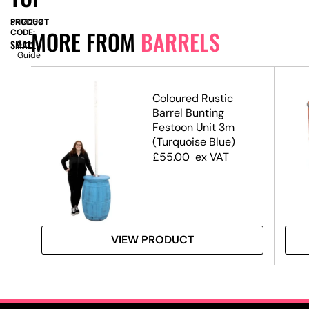
PRODUCT
SN14239
MORE FROM
BARRELS
CODE:
SMALL
Size
Guide
 –
Coloured Rustic
Barrel Bunting
Festoon Unit 3m
(Turquoise Blue)
£
55.00
ex VAT
VIEW PRODUCT