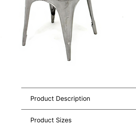
Product Description
Product Sizes