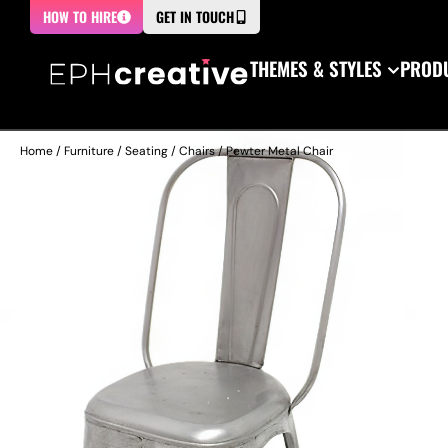
HOW TO HIRE
GET IN TOUCH
THEMES & STYLES
PRODU
Home
/
Furniture
/
Seating
/
Chairs
/ Pewter Metal Chair