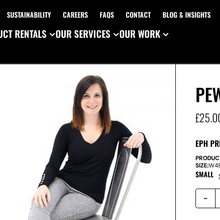
SUSTAINABILITY
CAREERS
FAQS
CONTACT
BLOG & INSIGHTS
CT RENTALS
OUR SERVICES
OUR WORK
PE
£
25.0
EPH PR
PRODUC
SIZE:
W
4
SMALL