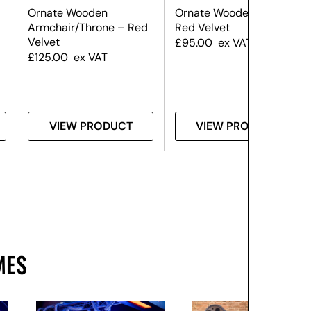
Ornate Wooden
Ornate Wooden Chair –
Armchair/Throne – Red
Red Velvet
Velvet
£
95.00
ex VAT
£
125.00
ex VAT
VIEW PRODUCT
VIEW PRODUCT
MES