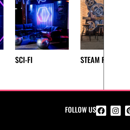
SCI-FI
STEAM PUNK
FOLLOW US
ALL PRODU