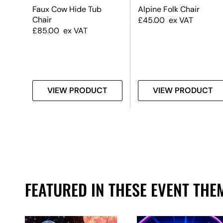
Faux Cow Hide Tub
Alpine Folk Chair
nk,
Chair
£
45.00
ex VAT
k
£
85.00
ex VAT
T
VIEW PRODUCT
VIEW PRODUCT
FEATURED IN THESE EVENT THE