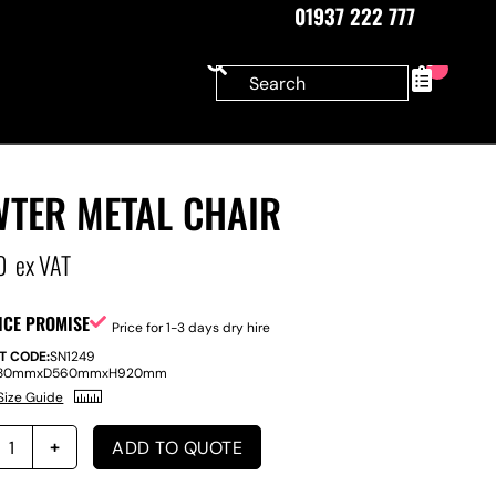
01937 222 777
0
WTER METAL CHAIR
0
ex VAT
ICE PROMISE
Price for 1-3 days dry hire
T CODE:
SN1249
80mm
x
D
560mm
x
H
920mm
Size Guide
ADD TO QUOTE