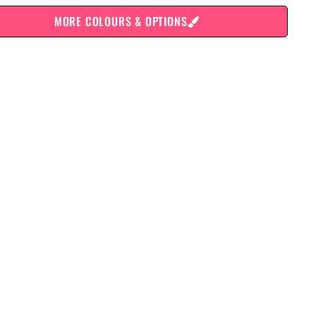
MORE COLOURS & OPTIONS