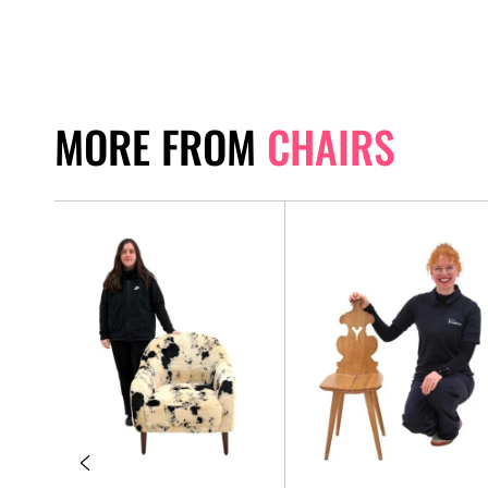
MORE FROM
CHAIRS