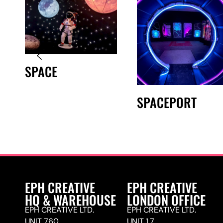
SPACE
SPACEPORT
EPH CREATIVE
EPH CREATIVE
HQ & WAREHOUSE
LONDON OFFICE
EPH CREATIVE LTD.
EPH CREATIVE LTD.
UNIT 760,
UNIT 1.7,