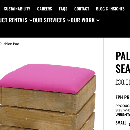
SUSTAINABILITY
CAREERS
FAQS
CONTACT
BLOG & INSIGHTS
CT RENTALS
OUR SERVICES
OUR WORK
 Cushion Pad
PA
SEA
£
30.0
EPH PR
PRODUC
SIZE:
W
4
WEIGHT
SMALL