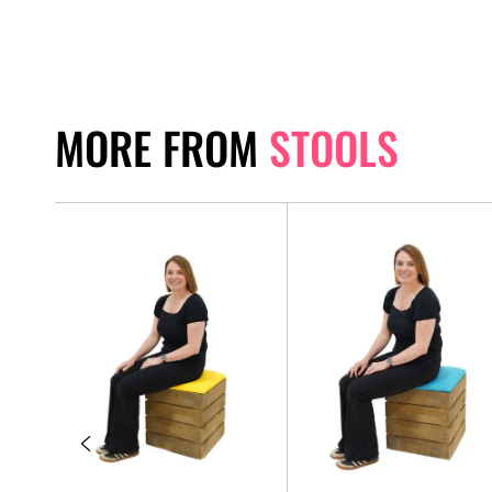
MORE FROM
STOOLS