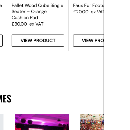
e
Pallet Wood Cube Single
Faux Fur Footstool
Seater – Orange
£
20.00
ex VAT
Cushion Pad
£
30.00
ex VAT
VIEW PRODUCT
VIEW PRODUCT
MES