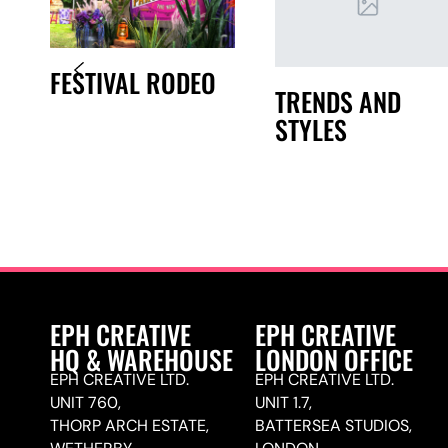
FESTIVAL RODEO
TRENDS AND
STYLES
EPH CREATIVE
EPH CREATIVE
HQ & WAREHOUSE
LONDON OFFICE
EPH CREATIVE LTD.
EPH CREATIVE LTD.
UNIT 760,
UNIT 1.7,
THORP ARCH ESTATE,
BATTERSEA STUDIOS,