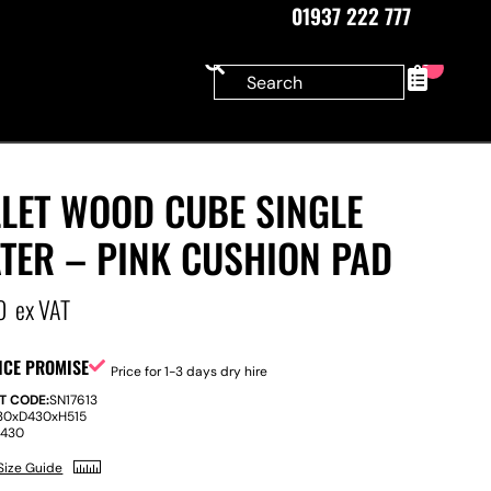
01937 222 777
0
LLET WOOD CUBE SINGLE
TER – PINK CUSHION PAD
0
ex VAT
ICE PROMISE
Price for 1-3 days dry hire
T CODE:
SN17613
30
x
D
430
x
H
515
:
430
Size Guide