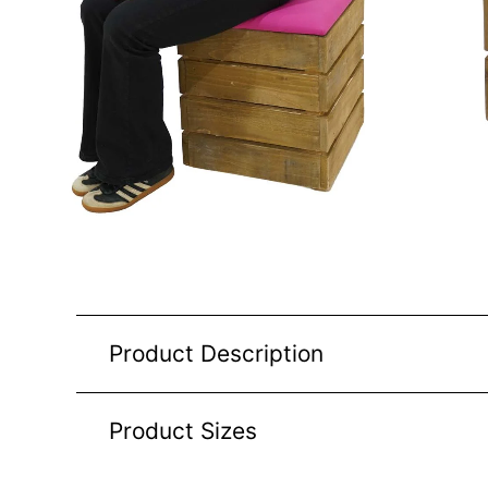
Product Description
Product Sizes