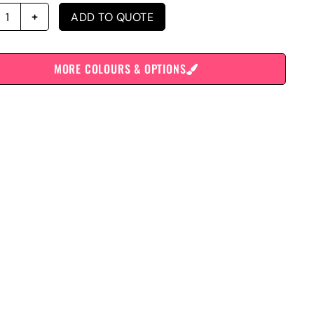
ADD TO QUOTE
MORE COLOURS & OPTIONS