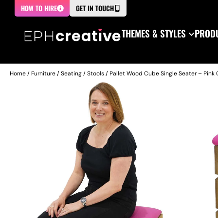
HOW TO HIRE
GET IN TOUCH
THEMES & STYLES
PRODU
Home
/
Furniture
/
Seating
/
Stools
/ Pallet Wood Cube Single Seater – Pink