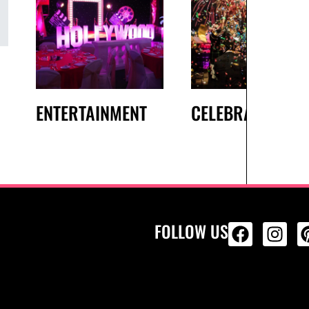
ENTERTAINMENT
CELEBRATIONS
FOLLOW US
ALL PRODU