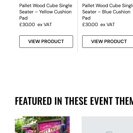
tool
Pallet Wood Cube Single
Pallet Wood Cube Singl
Seater – Yellow Cushion
Seater – Blue Cushion
Pad
Pad
£
30.00
ex VAT
£
30.00
ex VAT
T
VIEW PRODUCT
VIEW PRODUCT
FEATURED IN THESE EVENT THE