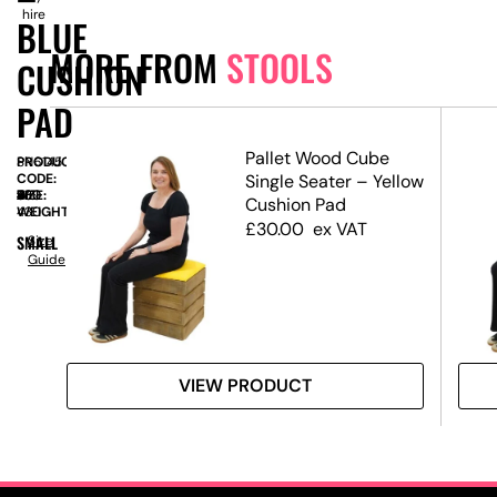
hire
BLUE
MORE FROM
STOOLS
CUSHION
PAD
Pallet Wood Cube
PRODUCT
SN6145
CODE:
Single Seater – Yellow
SIZE:
W
430
x
D
430
x
H
515
Cushion Pad
WEIGHT:
430
£
30.00
ex VAT
SMALL
Size
Guide
VIEW PRODUCT