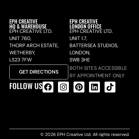
EPH CREATIVE
EPH CREATIVE
HQ & WAREHOUSE
LONDON OFFICE
EPH CREATIVE LTD.
EPH CREATIVE LTD.
UNIT 760,
UNIT 1.7,
THORP ARCH ESTATE,
BATTERSEA STUDIOS,
WETHERBY,
LONDON,
LS23 7FW
SW8 3HE
BOTH SITES ACCESSIBLE
GET DIRECTIONS
BY APPOINTMENT ONLY
FOLLOW US
ALL PRODUCTS FEED
© 2026 EPH Creative Ltd. All rights reserved.