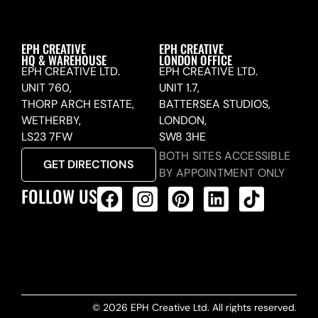
EPH CREATIVE
EPH CREATIVE
HQ & WAREHOUSE
LONDON OFFICE
EPH CREATIVE LTD.
EPH CREATIVE LTD.
UNIT 760,
UNIT 1.7,
THORP ARCH ESTATE,
BATTERSEA STUDIOS,
WETHERBY,
LONDON,
LS23 7FW
SW8 3HE
BOTH SITES ACCESSIBLE
GET DIRECTIONS
BY APPOINTMENT ONLY
FOLLOW US
ALL PRODUCTS FEED
© 2026 EPH Creative Ltd. All rights reserved.