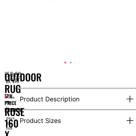
£
50.00
OUTDOOR
ex VAT
RUG
EPH
–
Price
Product Description
PRICE
for
ROSE
1-
PROMISE
3
days
160
Product Sizes
dry
hire
X