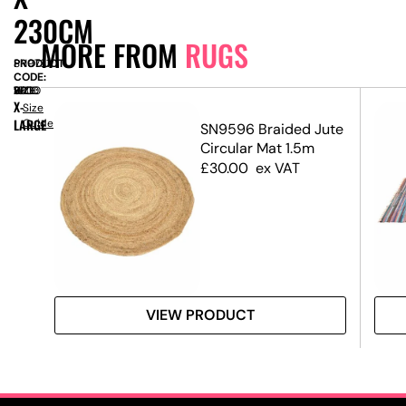
230CM
MORE FROM
RUGS
PRODUCT
SN9731
CODE:
SIZE:
W
1600
x
H
2300
X-
Size
LARGE
Guide
SN9596 Braided Jute
g
Circular Mat 1.5m
£
30.00
ex VAT
VIEW PRODUCT