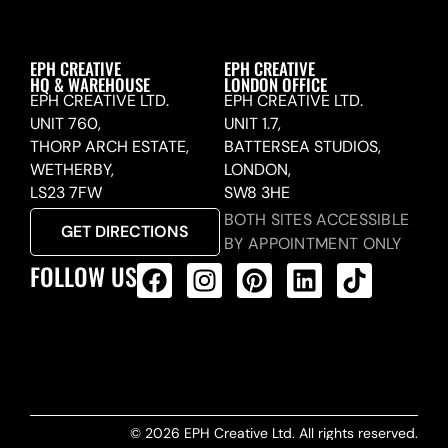
EPH CREATIVE
EPH CREATIVE
HQ & WAREHOUSE
LONDON OFFICE
EPH CREATIVE LTD.
EPH CREATIVE LTD.
UNIT 760,
UNIT 1.7,
THORP ARCH ESTATE,
BATTERSEA STUDIOS,
WETHERBY,
LONDON,
LS23 7FW
SW8 3HE
BOTH SITES ACCESSIBLE
GET DIRECTIONS
BY APPOINTMENT ONLY
FOLLOW US
ALL PRODUCTS FEED
© 2026 EPH Creative Ltd. All rights reserved.