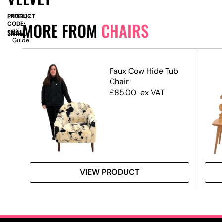
PRODUCT
SN16427
MORE FROM
CHAIRS
CODE:
SMALL
Size
Guide
Faux Cow Hide Tub
Chair
Pad
£
85.00
ex VAT
Swag
VIEW PRODUCT