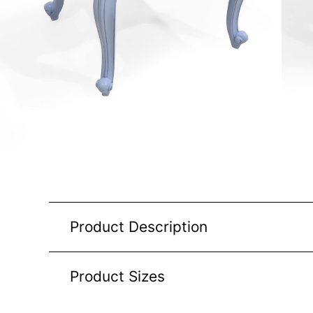
Product Description
Product Sizes