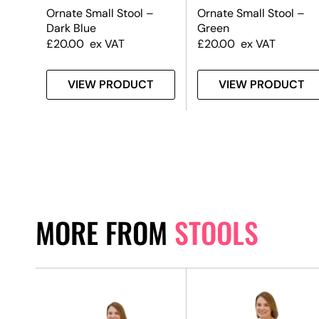
–
Ornate Small Stool –
Ornate Small Stool –
Dark Blue
Green
£
20.00
ex VAT
£
20.00
ex VAT
T
VIEW PRODUCT
VIEW PRODUCT
MORE FROM
STOOLS