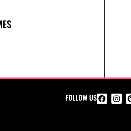
MES
FOLLOW US
ALL PRODU