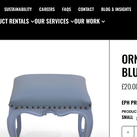
SUSTAINABILITY
CAREERS
FAQS
CONTACT
BLOG & INSIGHTS
CT RENTALS
OUR SERVICES
OUR WORK
ORN
BL
£
20.0
EPH PR
PRODUC
SMALL