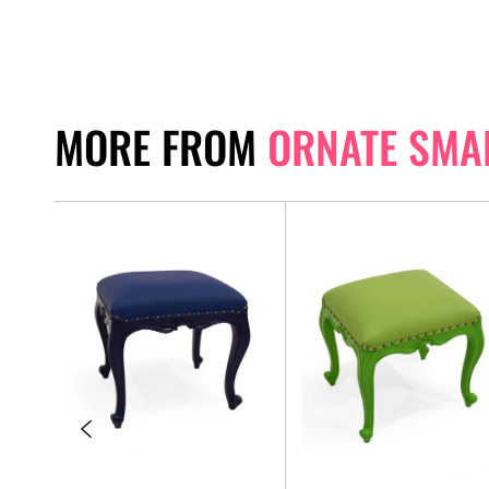
MORE FROM
ORNATE SMA