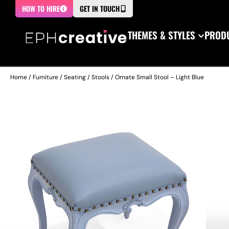
HOW TO HIRE
GET IN TOUCH
THEMES & STYLES
PRODU
Home
/
Furniture
/
Seating
/
Stools
/ Ornate Small Stool – Light Blue