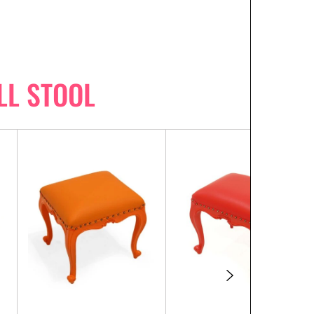
LL STOOL