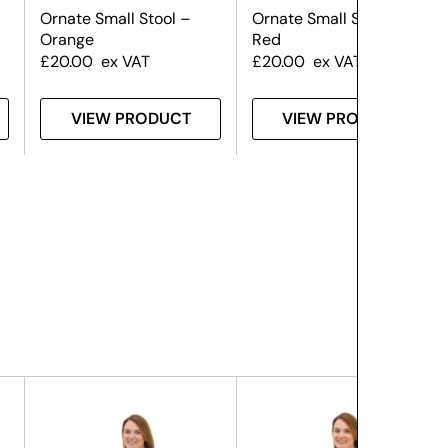
Ornate Small Stool –
Ornate Small Stool –
Orange
Red
£
20.00
ex VAT
£
20.00
ex VAT
VIEW PRODUCT
VIEW PRODUCT