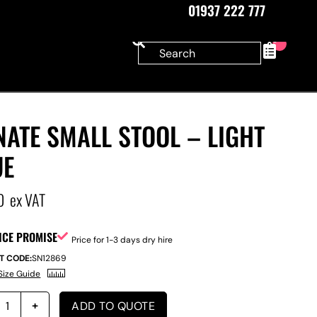
01937 222 777
0
ATE SMALL STOOL – LIGHT
UE
0
ex VAT
ICE PROMISE
Price for 1-3 days dry hire
T CODE:
SN12869
Size Guide
ADD TO QUOTE