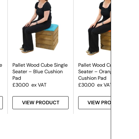
e
Pallet Wood Cube Single
Pallet Wood Cube Single
Seater – Blue Cushion
Seater – Orange
Pad
Cushion Pad
£
30.00
ex VAT
£
30.00
ex VAT
VIEW PRODUCT
VIEW PRODUCT