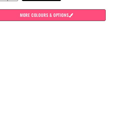
MORE COLOURS & OPTIONS