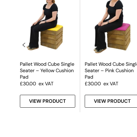
Pallet Wood Cube Single
Pallet Wood Cube Singl
Seater – Yellow Cushion
Seater – Pink Cushion
Pad
Pad
£
30.00
ex VAT
£
30.00
ex VAT
T
VIEW PRODUCT
VIEW PRODUCT