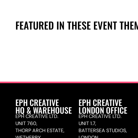
FEATURED IN THESE EVENT THE
EPH CREATIVE
EPH CREATIVE
HQ & WAREHOUSE
LONDON OFFICE
EPH CREATIVE LTD.
EPH CREATIVE LTD.
UNIT 760,
UNIT 1.7,
THORP ARCH ESTATE,
BATTERSEA STUDIOS,
WETHERBY,
LONDON,