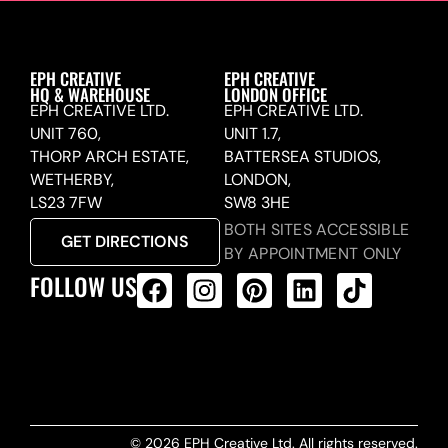
EPH CREATIVE
EPH CREATIVE
HQ & WAREHOUSE
LONDON OFFICE
EPH CREATIVE LTD.
EPH CREATIVE LTD.
UNIT 760,
UNIT 1.7,
THORP ARCH ESTATE,
BATTERSEA STUDIOS,
WETHERBY,
LONDON,
LS23 7FW
SW8 3HE
BOTH SITES ACCESSIBLE
GET DIRECTIONS
BY APPOINTMENT ONLY
FOLLOW US
ALL PRODUCTS FEED
© 2026 EPH Creative Ltd. All rights reserved.