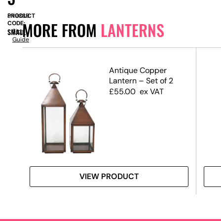
PRODUCT
SN9339
MORE FROM
LANTERNS
CODE:
SMALL
Size
Guide
Antique Copper
Lantern – Set of 2
£
55.00
ex VAT
VIEW PRODUCT