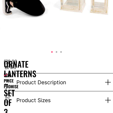
£
70.00
ORNATE
ex VAT
LANTERNS
EPH
Price
–
PRICE
for
Product Description
1-
PROMISE
SET
3
days
dry
OF
Product Sizes
hire
3