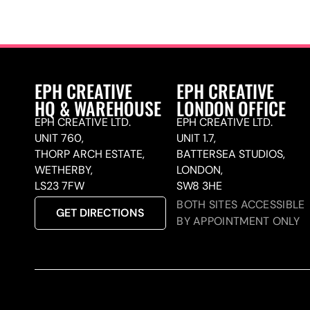
EPH CREATIVE
EPH CREATIVE
HQ & WAREHOUSE
LONDON OFFICE
EPH CREATIVE LTD.
EPH CREATIVE LTD.
UNIT 760,
UNIT 1.7,
THORP ARCH ESTATE,
BATTERSEA STUDIOS,
WETHERBY,
LONDON,
LS23 7FW
SW8 3HE
BOTH SITES ACCESSIBLE
GET DIRECTIONS
BY APPOINTMENT ONLY