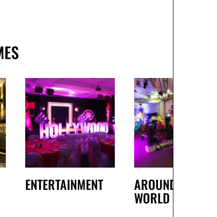
MES
ENTERTAINMENT
AROUND THE
WORLD