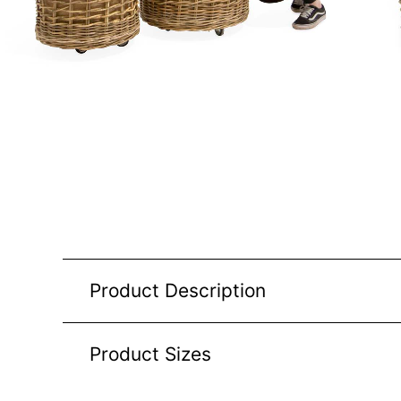
Product Description
Product Sizes