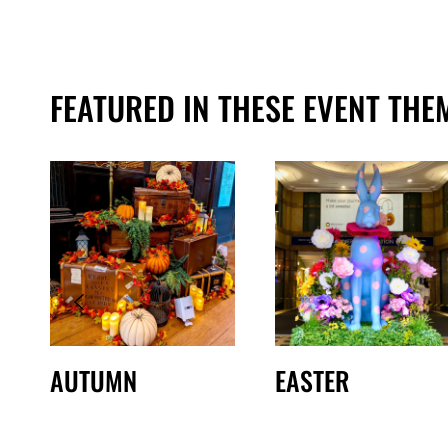
FEATURED IN THESE EVENT THE
AUTUMN
EASTER