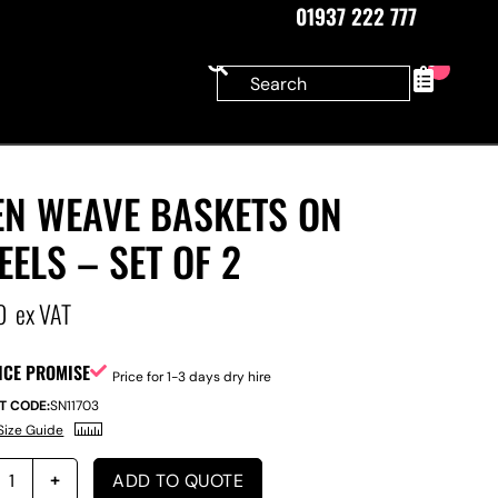
01937 222 777
0
EN WEAVE BASKETS ON
ELS – SET OF 2
0
ex VAT
ICE PROMISE
Price for 1-3 days dry hire
T CODE:
SN11703
Size Guide
ADD TO QUOTE