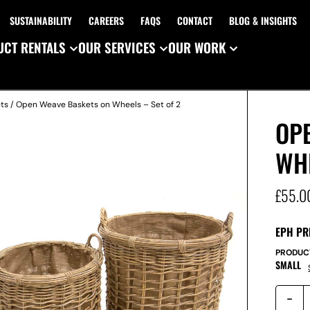
SUSTAINABILITY
CAREERS
FAQS
CONTACT
BLOG & INSIGHTS
CT RENTALS
OUR SERVICES
OUR WORK
ts
/ Open Weave Baskets on Wheels – Set of 2
OP
WHE
£
55.0
EPH PR
PRODUC
SMALL