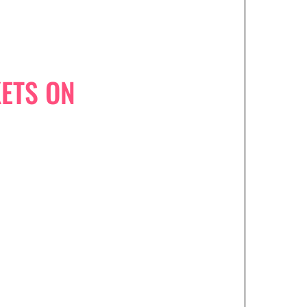
ETS ON