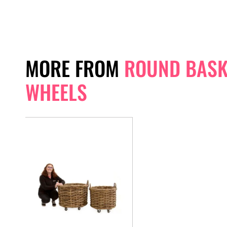
MORE FROM
ROUND BASK
WHEELS