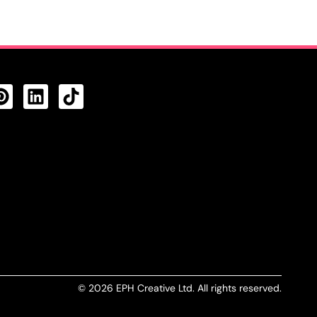
CTS FEED
© 2026 EPH Creative Ltd. All rights reserved.