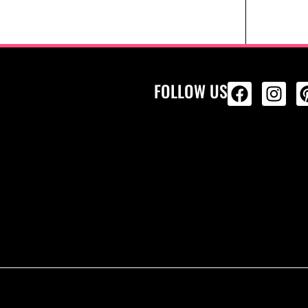
FOLLOW US
ALL PRODU