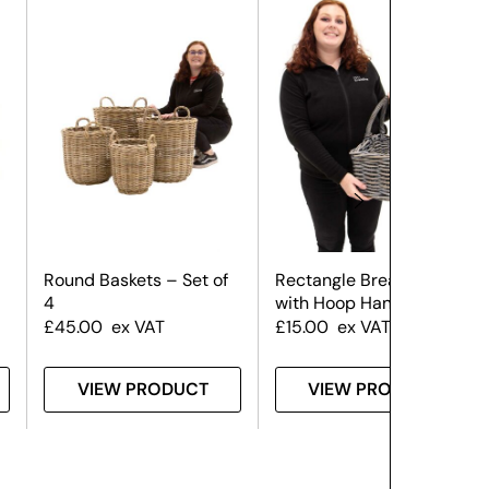
Round Baskets – Set of
Rectangle Bread Basket
4
with Hoop Handles
£
45.00
ex VAT
£
15.00
ex VAT
VIEW PRODUCT
VIEW PRODUCT