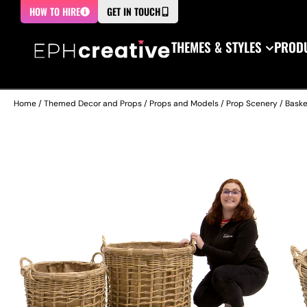
HOW TO HIRE
GET IN TOUCH
THEMES & STYLES
PRODU
Home
/
Themed Decor and Props
/
Props and Models
/
Prop Scenery
/
Baske