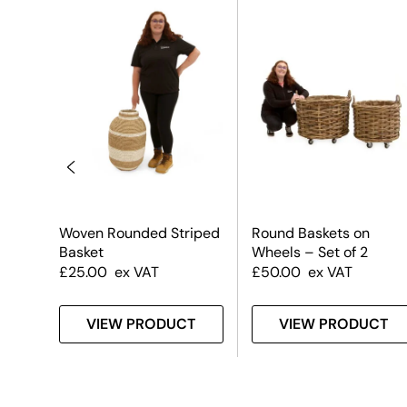
t #2
Woven Rounded Striped
Round Baskets on
Basket
Wheels – Set of 2
£
25.00
ex VAT
£
50.00
ex VAT
T
VIEW PRODUCT
VIEW PRODUCT