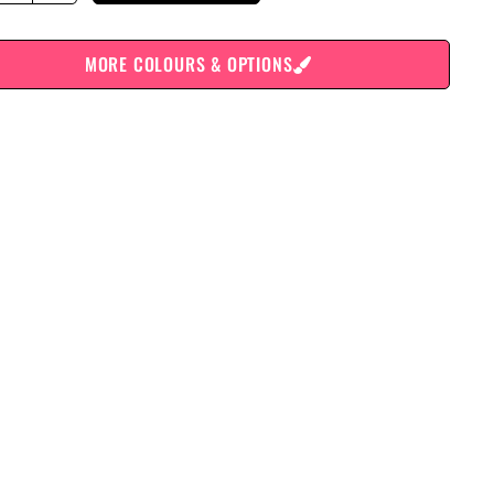
MORE COLOURS & OPTIONS