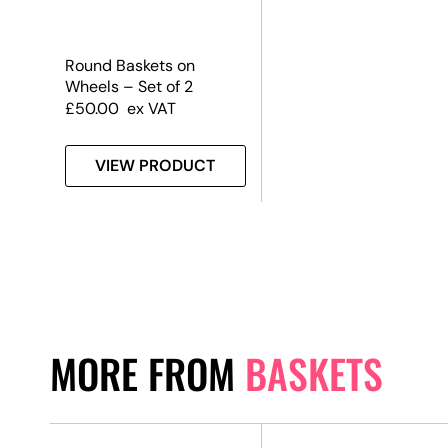
Round Baskets on
Wheels – Set of 2
£
50.00
ex VAT
VIEW PRODUCT
MORE FROM
BASKETS