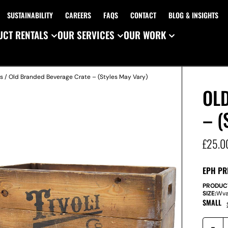
SUSTAINABILITY
CAREERS
FAQS
CONTACT
BLOG & INSIGHTS
CT RENTALS
OUR SERVICES
OUR WORK
s
/ Old Branded Beverage Crate – (Styles May Vary)
OL
– (
£
25.0
EPH PR
PRODUC
SIZE:
W
v
SMALL