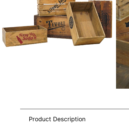
Product Description