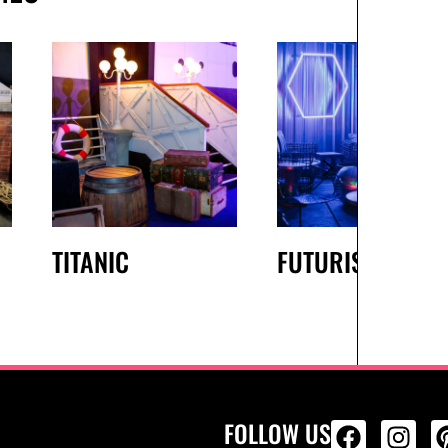
TITANIC
FUTURISTIC
FOLLOW US