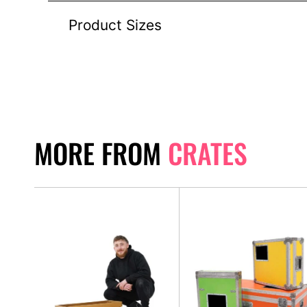
Product Sizes
MORE FROM
CRATES