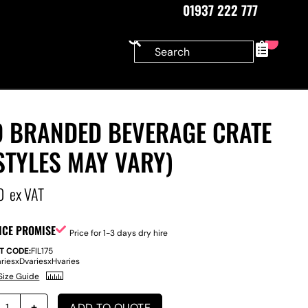
01937 222 777
0
D BRANDED BEVERAGE CRATE
STYLES MAY VARY)
0
ex VAT
ICE PROMISE
Price for 1-3 days dry hire
T CODE:
FIL175
aries
x
D
varies
x
H
varies
Size Guide
ADD TO QUOTE