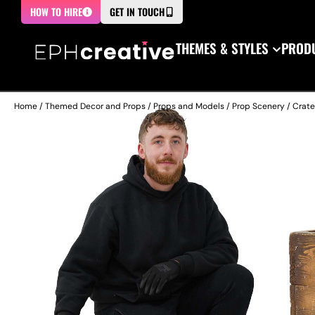
HOW TO HIRE
GET IN TOUCH
THEMES & STYLES
PRODU
Home
/
Themed Decor and Props
/
Props and Models
/
Prop Scenery
/
Crate