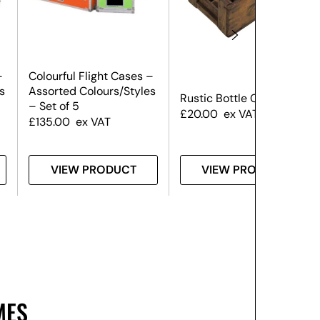
–
Colourful Flight Cases –
s
Assorted Colours/Styles
Rustic Bottle Crate
– Set of 5
£
20.00
ex VAT
£
135.00
ex VAT
VIEW PRODUCT
VIEW PRODUCT
MES