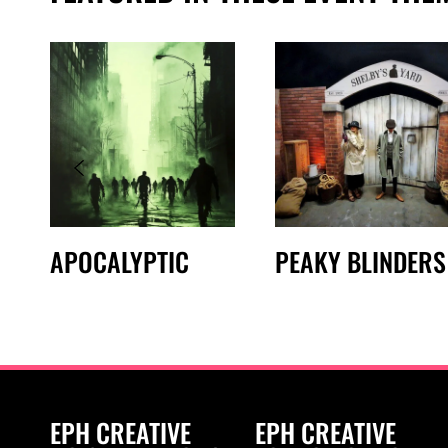
APOCALYPTIC
PEAKY BLINDERS
EPH CREATIVE
EPH CREATIVE