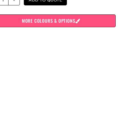
MORE COLOURS & OPTIONS