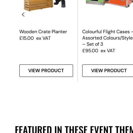
Wooden Crate Planter
Colourful Flight Cases 
low
Assorted Colours/Style
£
15.00
ex VAT
– Set of 3
£
95.00
ex VAT
T
VIEW PRODUCT
VIEW PRODUCT
FEATURED IN THESE EVENT THE