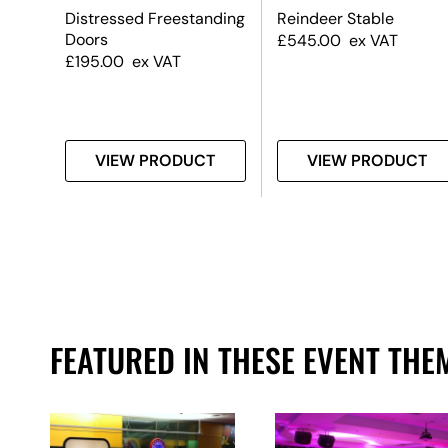
ding
Distressed Freestanding
Reindeer Stable
Doors
£
545.00
ex VAT
£
195.00
ex VAT
T
VIEW PRODUCT
VIEW PRODUCT
FEATURED IN THESE EVENT THE