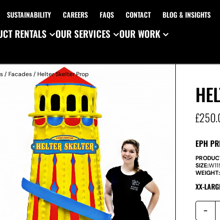
SUSTAINABILITY
CAREERS
FAQS
CONTACT
BLOG & INSIGHTS
CT RENTALS
OUR SERVICES
OUR WORK
es
/
Facades
/ Helter Skelter Prop
HEL
£
250.
EPH PR
PRODUC
SIZE:
W
1
WEIGHT
XX-LARG