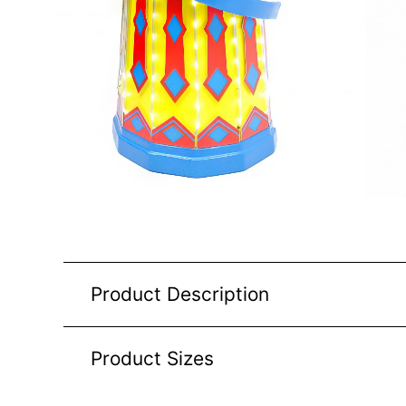
Product Description
Product Sizes