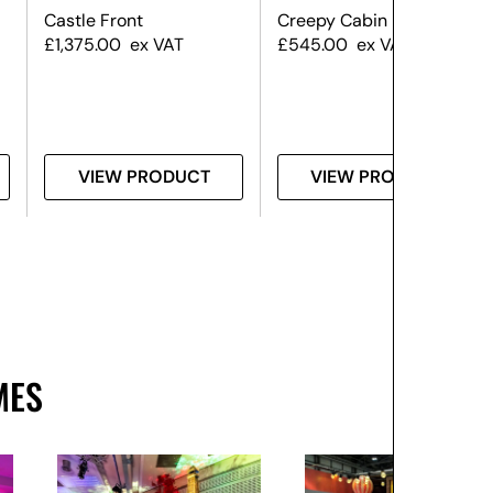
Castle Front
Creepy Cabin Front
£
1,375.00
ex VAT
£
545.00
ex VAT
VIEW PRODUCT
VIEW PRODUCT
MES