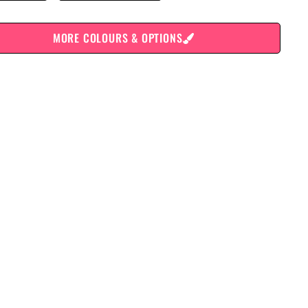
MORE COLOURS & OPTIONS