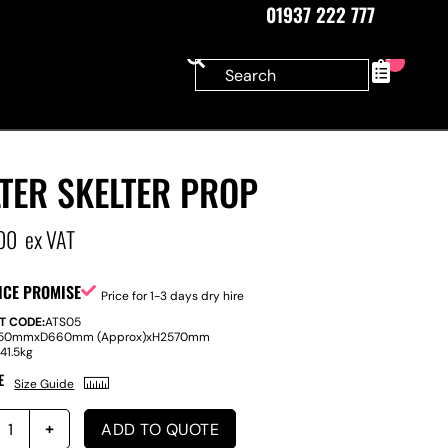
01937 222 777
0
TER SKELTER PROP
00
ex VAT
ICE PROMISE
Price for 1-3 days dry hire
T CODE:
ATS05
150mm
x
D
660mm (Approx)
x
H
2570mm
:
41.5kg
E
Size Guide
ADD TO QUOTE