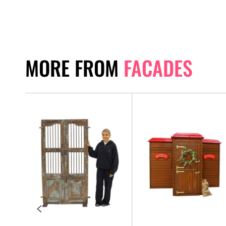
MORE FROM
FACADES