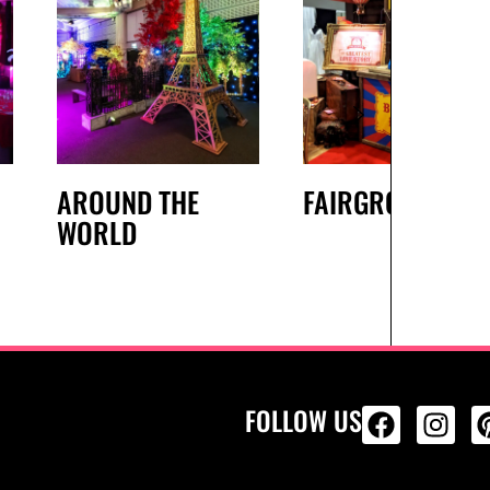
AROUND THE
FAIRGROUND
WORLD
FOLLOW US
ALL PRODU