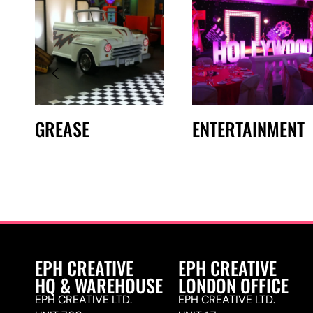
GREASE
ENTERTAINMENT
EPH CREATIVE
EPH CREATIVE
HQ & WAREHOUSE
LONDON OFFICE
EPH CREATIVE LTD.
EPH CREATIVE LTD.