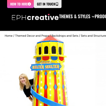
HOW TO HIRE
GET IN TOUCH
THEMES & STYLES
PRODU
Home
/
Themed Decor and Props
/
Backdrops and Sets
/
Sets and Structur