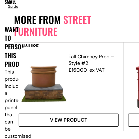
SMALL
Size
Guide
MORE FROM
STREET
FURNITURE
WANT
TO
PERSONALISE
THIS
Tall Chimney Prop –
PRODUCT?
Style #2
£
160.00
ex VAT
This
product
includes
a
printed
panel
that
VIEW PRODUCT
can
be
customised