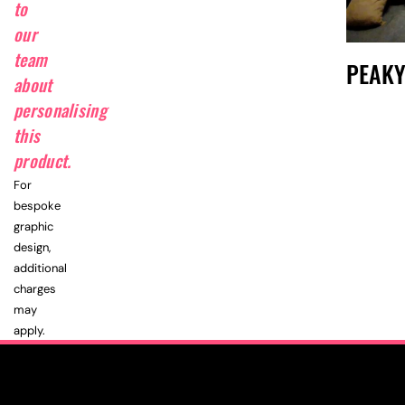
to
our
team
PEAKY
about
personalising
this
product.
For
bespoke
graphic
design,
additional
charges
may
apply.