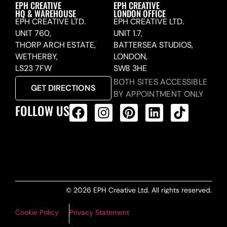
EPH CREATIVE
EPH CREATIVE
HQ & WAREHOUSE
LONDON OFFICE
EPH CREATIVE LTD.
EPH CREATIVE LTD.
UNIT 760,
UNIT 1.7,
THORP ARCH ESTATE,
BATTERSEA STUDIOS,
WETHERBY,
LONDON,
LS23 7FW
SW8 3HE
BOTH SITES ACCESSIBLE
GET DIRECTIONS
BY APPOINTMENT ONLY
FOLLOW US
ALL PRODUCTS FEED
© 2026 EPH Creative Ltd. All rights reserved.
Cookie Policy
Privacy Statement