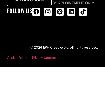
GET DIRECTIONS
BY APPOINTMENT ONLY
FOLLOW US
ALL PRODUCTS FEED
© 2026 EPH Creative Ltd. All rights reserved.
Cookie Policy
Privacy Statement