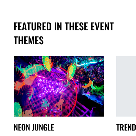
FEATURED IN THESE EVENT
THEMES
TREND
NEON JUNGLE