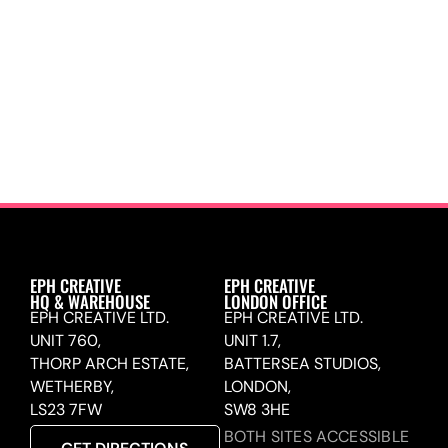
EPH CREATIVE
EPH CREATIVE
HQ & WAREHOUSE
LONDON OFFICE
EPH CREATIVE LTD.
EPH CREATIVE LTD.
UNIT 760,
UNIT 1.7,
THORP ARCH ESTATE,
BATTERSEA STUDIOS,
WETHERBY,
LONDON,
LS23 7FW
SW8 3HE
BOTH SITES ACCESSIBLE