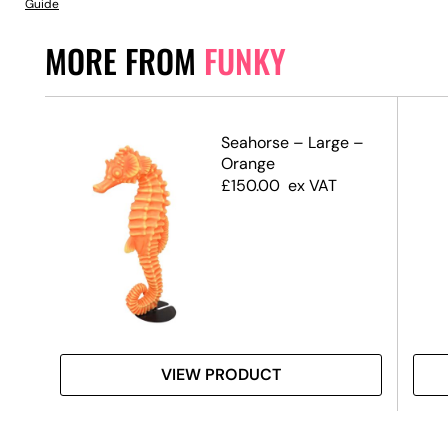
Guide
MORE FROM
FUNKY
–
Seahorse – Large –
e
Orange
£
150.00
ex VAT
VIEW PRODUCT