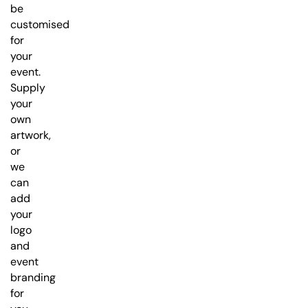
be
customised
for
your
event.
Supply
your
own
artwork,
or
we
can
add
your
logo
and
event
branding
for