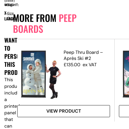
(base)
WEIGHT:
40kg
X-
Size
MORE FROM
PEEP
LARGE
Guide
BOARDS
WANT
TO
eep
Peep Thru Board –
PERSONALISE
Après Ski #2
THIS
£
135.00
ex VAT
PRODUCT?
This
product
includes
a
printed
VIEW PRODUCT
panel
that
can