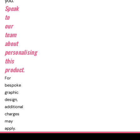
you.
Speak
to
our
team
about
personalising
this
product.
For
bespoke
graphic
design,
additional
charges
may
apply.