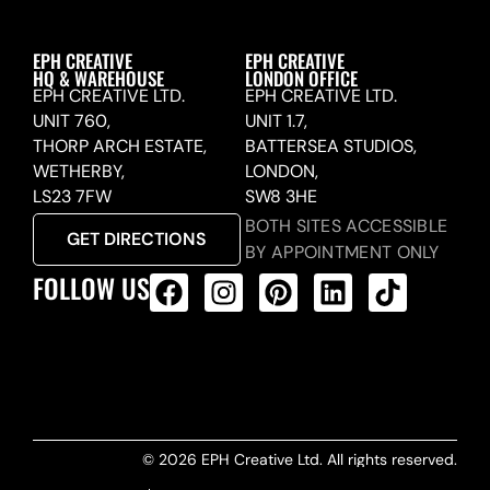
EPH CREATIVE
EPH CREATIVE
HQ & WAREHOUSE
LONDON OFFICE
EPH CREATIVE LTD.
EPH CREATIVE LTD.
UNIT 760,
UNIT 1.7,
THORP ARCH ESTATE,
BATTERSEA STUDIOS,
WETHERBY,
LONDON,
LS23 7FW
SW8 3HE
BOTH SITES ACCESSIBLE
GET DIRECTIONS
BY APPOINTMENT ONLY
FOLLOW US
ALL PRODUCTS FEED
© 2026 EPH Creative Ltd. All rights reserved.