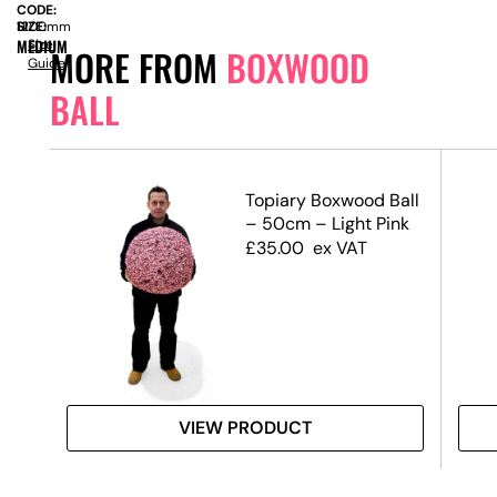
CODE:
SIZE:
H
1200mm
MEDIUM
Size
MORE FROM
BOXWOOD
Guide
BALL
Topiary Boxwood Ball
mall
– 50cm – Light Pink
£
35.00
ex VAT
VIEW PRODUCT