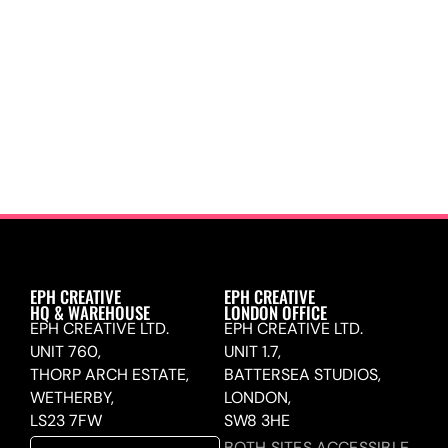
EPH CREATIVE
EPH CREATIVE
HQ & WAREHOUSE
LONDON OFFICE
EPH CREATIVE LTD.
EPH CREATIVE LTD.
UNIT 760,
UNIT 1.7,
THORP ARCH ESTATE,
BATTERSEA STUDIOS,
WETHERBY,
LONDON,
LS23 7FW
SW8 3HE
BOTH SITES ACCESSIBLE