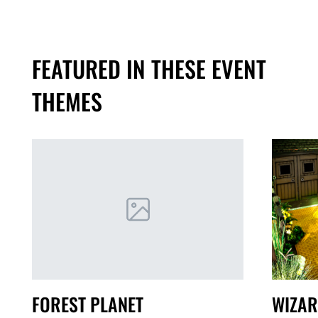
FEATURED IN THESE EVENT
THEMES
FOREST PLANET
WIZAR