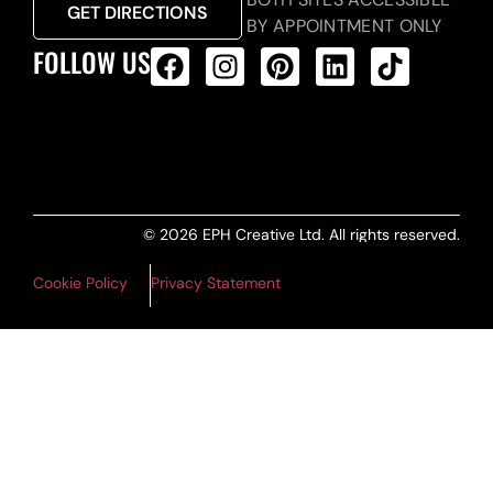
GET DIRECTIONS
BY APPOINTMENT ONLY
FOLLOW US
ALL PRODUCTS FEED
© 2026 EPH Creative Ltd. All rights reserved.
Cookie Policy
Privacy Statement