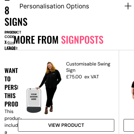
Personalisation Options
8
SIGNS
PRODUCT
SN1658
MORE FROM
SIGNPOSTS
CODE:
X-
Size
LARGE
Guide
Customisable Swing
WANT
ost
Sign
ns
£
75.00
ex VAT
TO
PERSONALISE
THIS
PRODUCT?
This
product
VIEW PRODUCT
includes
a