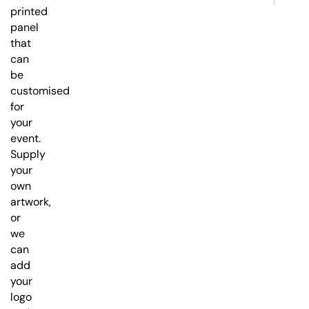
printed
panel
that
can
be
customised
for
your
event.
Supply
your
own
artwork,
or
we
can
add
your
logo