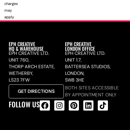
charges
may
apply.
EPH CREATIVE
EPH CREATIVE
HQ & WAREHOUSE
LONDON OFFICE
EPH CREATIVE LTD.
EPH CREATIVE LTD.
UNIT 760,
UNIT 1.7,
THORP ARCH ESTATE,
BATTERSEA STUDIOS,
WETHERBY,
LONDON,
LS23 7FW
SW8 3HE
BOTH SITES ACCESSIBLE
GET DIRECTIONS
BY APPOINTMENT ONLY
FOLLOW US
ALL PRODUCTS FEED