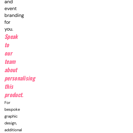
and
event
branding
for
you.
Speak
to
our
team
about
personalising
this
product.
For
bespoke
graphic
design,
additional