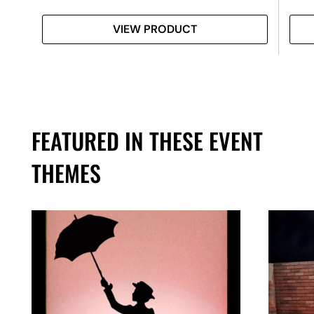
VIEW PRODUCT
FEATURED IN THESE EVENT
THEMES