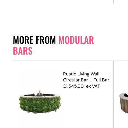
MORE FROM
MODULAR
BARS
ed
Rustic Living Wall
ar
Circular Bar – Full Bar
£
1,545.00
ex VAT