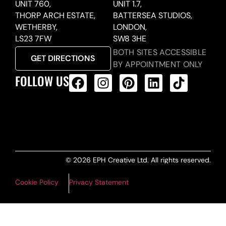
UNIT 760,
UNIT 1.7,
THORP ARCH ESTATE,
BATTERSEA STUDIOS,
WETHERBY,
LONDON,
LS23 7FW
SW8 3HE
BOTH SITES ACCESSIBLE
GET DIRECTIONS
BY APPOINTMENT ONLY
FOLLOW US
ALL PRODUCTS FEED
© 2026 EPH Creative Ltd. All rights reserved.
Cookie Policy
Privacy Statement