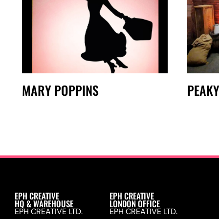
MARY POPPINS
PEAKY
EPH CREATIVE
EPH CREATIVE
HQ & WAREHOUSE
LONDON OFFICE
EPH CREATIVE LTD.
EPH CREATIVE LTD.