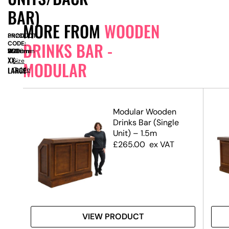
BAR)
MORE FROM
WOODEN
PRODUCT
SN2377
DRINKS BAR -
CODE:
SIZE:
W
3000mm
x
D
750mm
x
H
1100mm
XX-
Size
MODULAR
LARGE
Guide
ar
Modular Wooden
Drinks Bar (Single
Unit) – 1.5m
£
265.00
ex VAT
VIEW PRODUCT