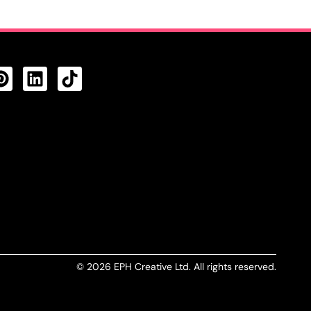
CTS FEED
© 2026 EPH Creative Ltd. All rights reserved.