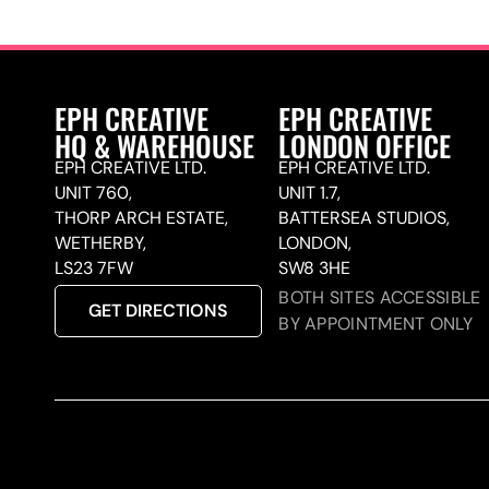
EPH CREATIVE
EPH CREATIVE
HQ & WAREHOUSE
LONDON OFFICE
EPH CREATIVE LTD.
EPH CREATIVE LTD.
UNIT 760,
UNIT 1.7,
THORP ARCH ESTATE,
BATTERSEA STUDIOS,
WETHERBY,
LONDON,
LS23 7FW
SW8 3HE
BOTH SITES ACCESSIBLE
GET DIRECTIONS
BY APPOINTMENT ONLY