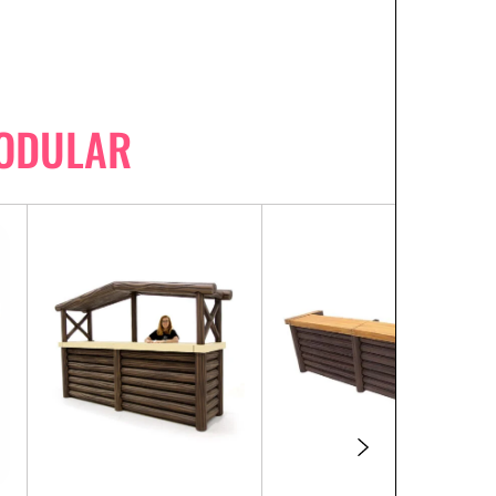
MODULAR