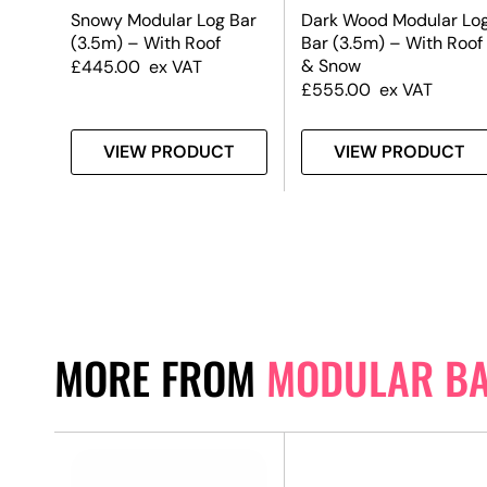
Snowy Modular Log Bar
Dark Wood Modular Lo
(3.5m) – With Roof
Bar (3.5m) – With Roof
& Snow
£
445.00
ex VAT
£
555.00
ex VAT
T
VIEW PRODUCT
VIEW PRODUCT
MORE FROM
MODULAR B