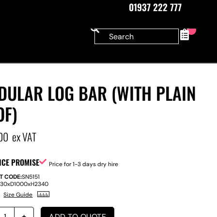
01937 222 777
0
DULAR LOG BAR (WITH PLAIN
OF)
00
ex VAT
ICE PROMISE
Price for 1-3 days dry hire
T CODE:
SN5151
830
x
D
1000
x
H
2340
Size Guide
ADD TO QUOTE