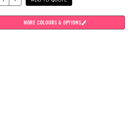
MORE COLOURS & OPTIONS