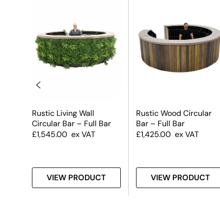
Rustic Living Wall
Rustic Wood Circular
Circular Bar – Full Bar
Bar – Full Bar
£
1,545.00
ex VAT
£
1,425.00
ex VAT
T
VIEW PRODUCT
VIEW PRODUCT