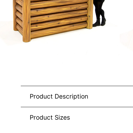
Product Description
Product Sizes