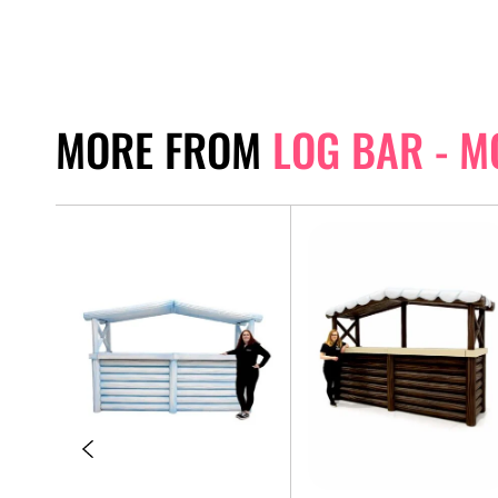
MORE FROM
LOG BAR - 