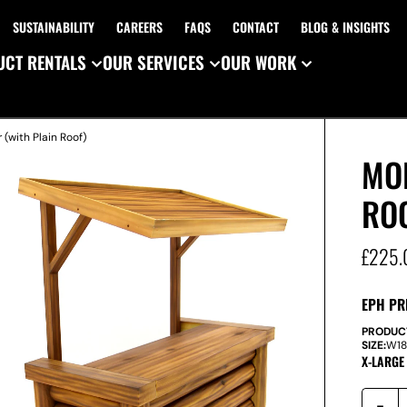
SUSTAINABILITY
CAREERS
FAQS
CONTACT
BLOG & INSIGHTS
CT RENTALS
OUR SERVICES
OUR WORK
 (with Plain Roof)
MO
RO
£
225.
EPH PR
PRODUC
SIZE:
W
1
X-LARGE