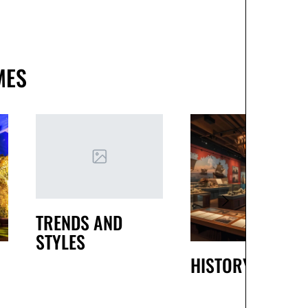
MES
TRENDS AND
STYLES
HISTORY