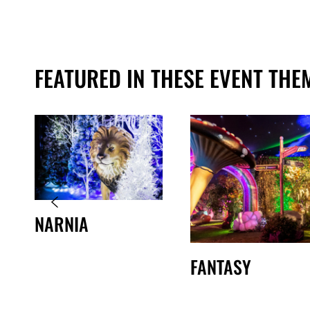
FEATURED IN THESE EVENT THE
NARNIA
FANTASY