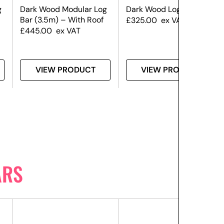
g
Dark Wood Modular Log
Dark Wood Log Bar (3m)
Bar (3.5m) – With Roof
£
325.00
ex VAT
£
445.00
ex VAT
VIEW PRODUCT
VIEW PRODUCT
ARS