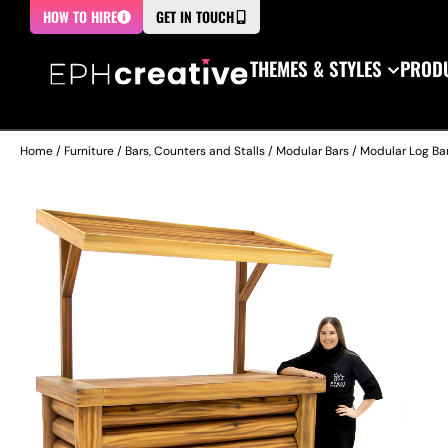
HOW TO HIRE
GET IN TOUCH
THEMES & STYLES
PRODU
Home
/
Furniture
/
Bars, Counters and Stalls
/
Modular Bars
/ Modular Log Bar