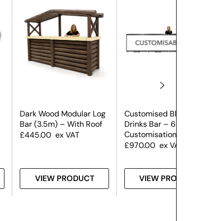
Dark Wood Modular Log
Customised Black
Bar (3.5m) – With Roof
Drinks Bar – 6m (Front
Customisation Only)
£
445.00
ex VAT
£
970.00
ex VAT
VIEW PRODUCT
VIEW PRODUCT