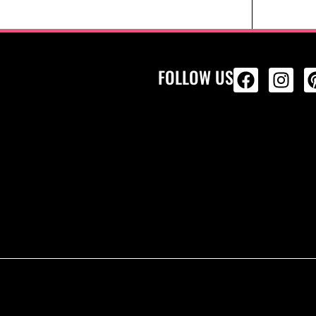
FOLLOW US
ALL PRODU