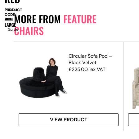
PRODUCT
FUR241
MORE FROM
FEATURE
CODE:
SIZE:
W
630
x
D
740
x
H
1820
LARGE
Size
CHAIRS
Guide
Circular Sofa Pod –
Black Velvet
£
225.00
ex VAT
VIEW PRODUCT