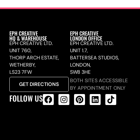
EPH CREATIVE
EPH CREATIVE
HQ & WAREHOUSE
LONDON OFFICE
EPH CREATIVE LTD.
EPH CREATIVE LTD.
UNIT 760,
UNIT 1.7,
THORP ARCH ESTATE,
BATTERSEA STUDIOS,
WETHERBY,
LONDON,
LS23 7FW
SW8 3HE
BOTH SITES ACCESSIBLE
GET DIRECTIONS
BY APPOINTMENT ONLY
FOLLOW US
ALL PRODUCTS FEED