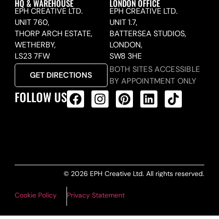
HQ & WAREHOUSE
LONDON OFFICE
EPH CREATIVE LTD.
EPH CREATIVE LTD.
UNIT 760,
UNIT 1.7,
THORP ARCH ESTATE,
BATTERSEA STUDIOS,
WETHERBY,
LONDON,
LS23 7FW
SW8 3HE
BOTH SITES ACCESSIBLE
GET DIRECTIONS
BY APPOINTMENT ONLY
FOLLOW US
ALL PRODUCTS FEED
© 2026 EPH Creative Ltd. All rights reserved.
Cookie Policy
Privacy Statement