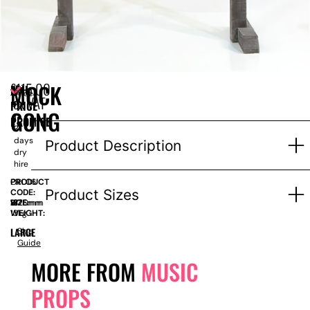
£
115.00
MOCK
EPH
Price
ex VAT
PRICE
for
GONG
1-
PROMISE
3
days
Product Description
dry
hire
PRODUCT
ORL06
Product Sizes
CODE:
SIZE:
W
1320mm
x
H
1875mm
WEIGHT:
13kg
LARGE
Size
Guide
MORE FROM
MUSIC
PROPS