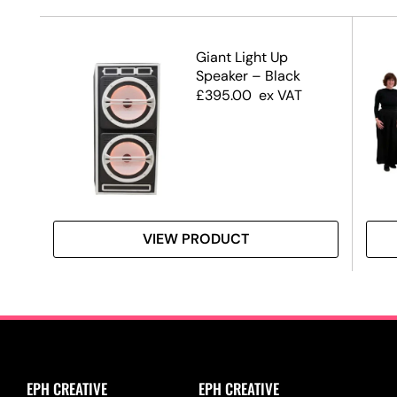
Giant Light Up
Speaker – Black
£
395.00
ex VAT
VIEW PRODUCT
EPH CREATIVE
EPH CREATIVE