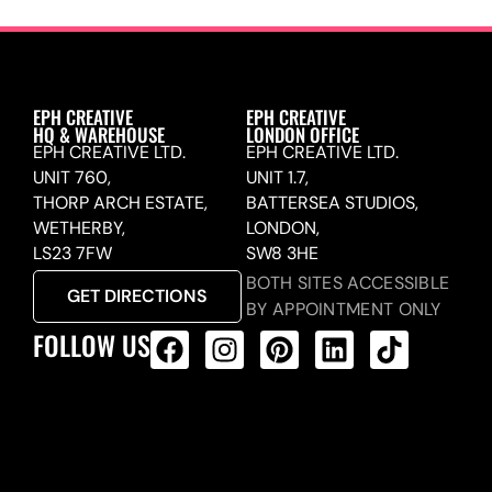
EPH CREATIVE
EPH CREATIVE
HQ & WAREHOUSE
LONDON OFFICE
EPH CREATIVE LTD.
EPH CREATIVE LTD.
UNIT 760,
UNIT 1.7,
THORP ARCH ESTATE,
BATTERSEA STUDIOS,
WETHERBY,
LONDON,
LS23 7FW
SW8 3HE
BOTH SITES ACCESSIBLE
GET DIRECTIONS
BY APPOINTMENT ONLY
FOLLOW US
ALL PRODUCTS FEED