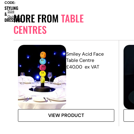
CODE:
STYLING
Size
&
MORE FROM
TABLE
Guide
DRESSING
CENTRES
Smiley Acid Face
Table Centre
£
40.00
ex VAT
VIEW PRODUCT