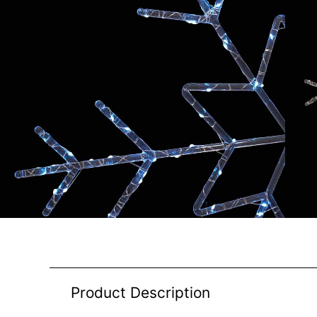
Product Description