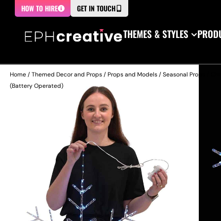
HOW TO HIRE
GET IN TOUCH
THEMES & STYLES
PRODU
Home
/
Themed Decor and Props
/
Props and Models
/
Seasonal Props
/
Chr
(Battery Operated)