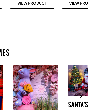
VIEW PRODUCT
VIEW PRODUCT
MES
SANTA’S GROTTO