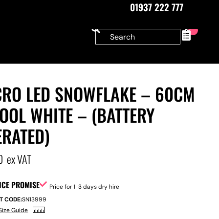
01937 222 777
0
CRO LED SNOWFLAKE – 60CM
OOL WHITE – (BATTERY
ERATED)
0
ex VAT
ICE PROMISE
Price for 1-3 days dry hire
T CODE:
SN13999
Size Guide