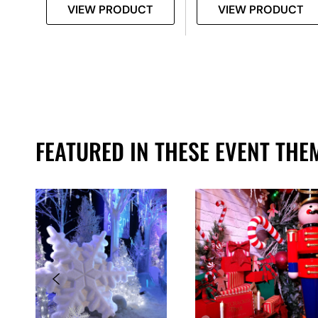
T
VIEW PRODUCT
VIEW PRODUCT
FEATURED IN THESE EVENT THE