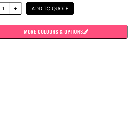
ADD TO QUOTE
MORE COLOURS & OPTIONS