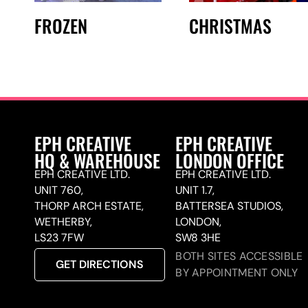
FROZEN
CHRISTMAS
EPH CREATIVE
EPH CREATIVE
HQ & WAREHOUSE
LONDON OFFICE
EPH CREATIVE LTD.
EPH CREATIVE LTD.
UNIT 760,
UNIT 1.7,
THORP ARCH ESTATE,
BATTERSEA STUDIOS,
WETHERBY,
LONDON,
LS23 7FW
SW8 3HE
BOTH SITES ACCESSIBLE
GET DIRECTIONS
BY APPOINTMENT ONLY