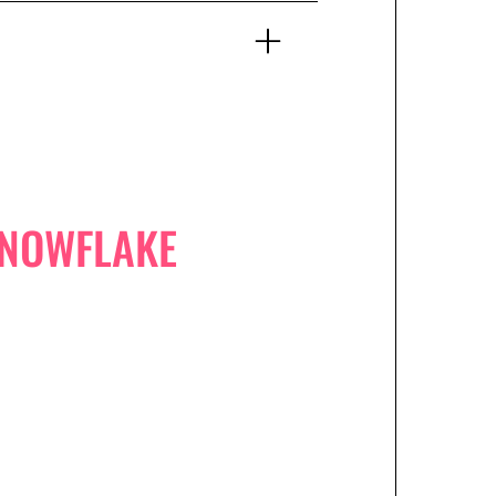
SNOWFLAKE