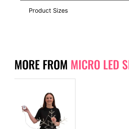
Product Sizes
MORE FROM
MICRO LED 