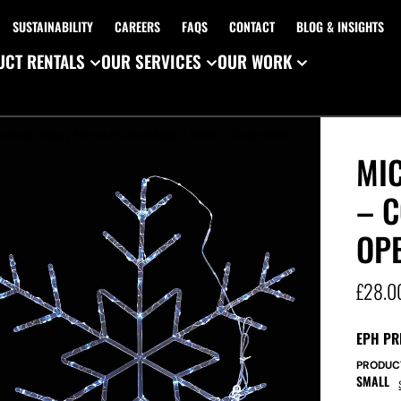
SUSTAINABILITY
CAREERS
FAQS
CONTACT
BLOG & INSIGHTS
CT RENTALS
OUR SERVICES
OUR WORK
istmas Props
/ Micro LED Snowflake – 60cm – Cool White –
MI
– C
OP
£
28.0
EPH PR
PRODUC
SMALL