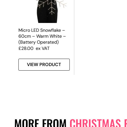
Micro LED Snowflake –
60cm – Warm White –
(Battery Operated)
£
28.00
ex VAT
VIEW PRODUCT
MORE FROM
CHRISTMAS 