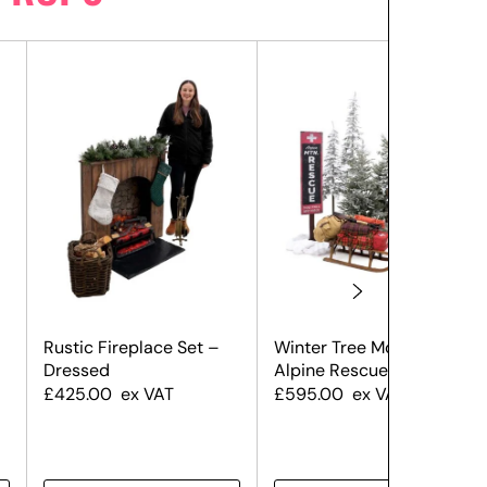
Rustic Fireplace Set –
Winter Tree Montage –
Dressed
Alpine Rescue
£
425.00
ex VAT
£
595.00
ex VAT