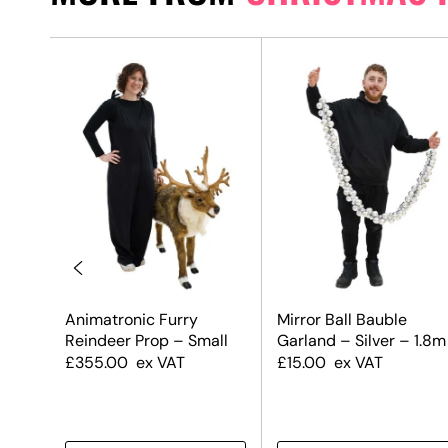
uble
Animatronic Furry
Mirror Ball Bauble
 &
Reindeer Prop – Small
Garland – Silver – 1.8m
£
355.00
ex VAT
£
15.00
ex VAT