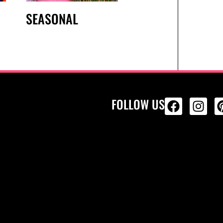
SEASONAL
FOLLOW US
ALL PRODU