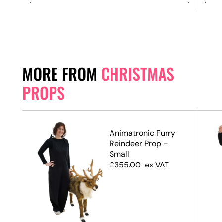
MORE FROM
CHRISTMAS
PROPS
Animatronic Furry
te,
Reindeer Prop –
Small
£
355.00
ex VAT