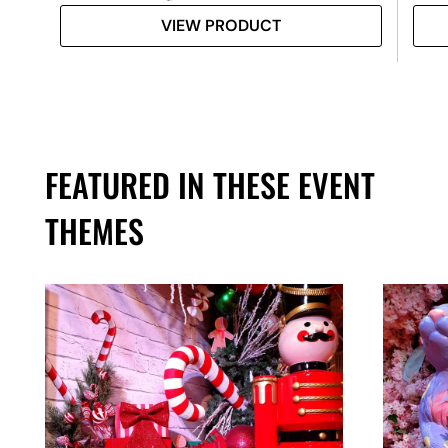
VIEW PRODUCT
FEATURED IN THESE EVENT
THEMES