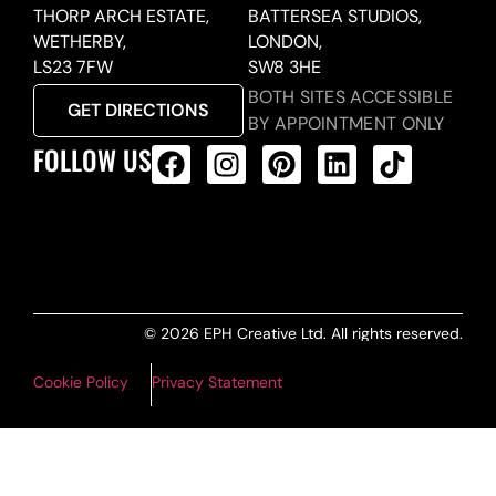
THORP ARCH ESTATE,
BATTERSEA STUDIOS,
WETHERBY,
LONDON,
LS23 7FW
SW8 3HE
BOTH SITES ACCESSIBLE
GET DIRECTIONS
BY APPOINTMENT ONLY
FOLLOW US
ALL PRODUCTS FEED
© 2026 EPH Creative Ltd. All rights reserved.
Cookie Policy
Privacy Statement