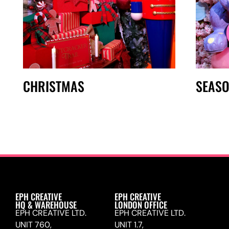
CHRISTMAS
SEAS
EPH CREATIVE
EPH CREATIVE
HQ & WAREHOUSE
LONDON OFFICE
EPH CREATIVE LTD.
EPH CREATIVE LTD.
UNIT 760,
UNIT 1.7,