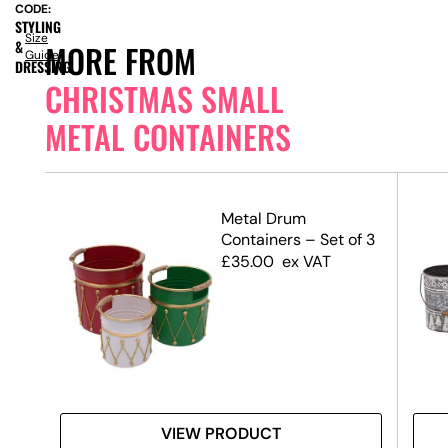
CODE:
STYLING
Size
&
MORE FROM
Guide
DRESSING
CHRISTMAS SMALL
METAL CONTAINERS
 –
Metal Drum
 –
Containers – Set of 3
£
35.00
ex VAT
VIEW PRODUCT