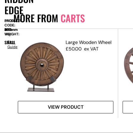
EDGE
MORE FROM
CARTS
PRODUCT
SN13183
CODE:
SIZE:
W
850mm
x
D
490mm
x
H
890mm
WEIGHT:
11kg
 –
SMALL
Large Wooden Wheel
Size
Guide
£
50.00
ex VAT
VIEW PRODUCT