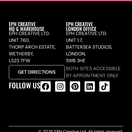
EPH CREATIVE
EPH CREATIVE
HQ & WAREHOUSE
LONDON OFFICE
EPH CREATIVE LTD.
EPH CREATIVE LTD.
UNIT 760,
UNIT 1.7,
THORP ARCH ESTATE,
BATTERSEA STUDIOS,
WETHERBY,
LONDON,
LS23 7FW
SW8 3HE
BOTH SITES ACCESSIBLE
GET DIRECTIONS
BY APPOINTMENT ONLY
FOLLOW US
ALL PRODUCTS FEED
© 2026 EPH Creative Ltd. All rights reserved.