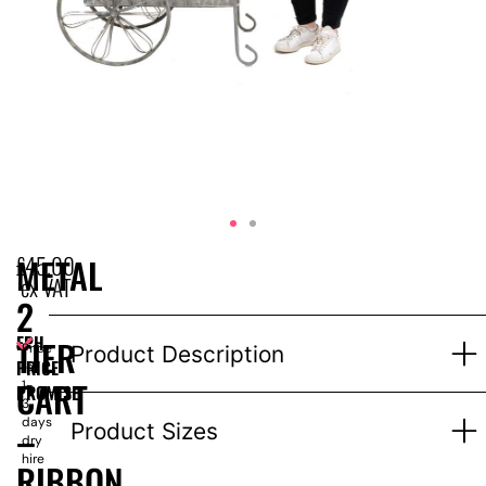
£
45.00
METAL
ex VAT
2
EPH
TIER
Price
Product Description
PRICE
for
CART
1-
PROMISE
3
days
–
Product Sizes
dry
hire
RIBBON