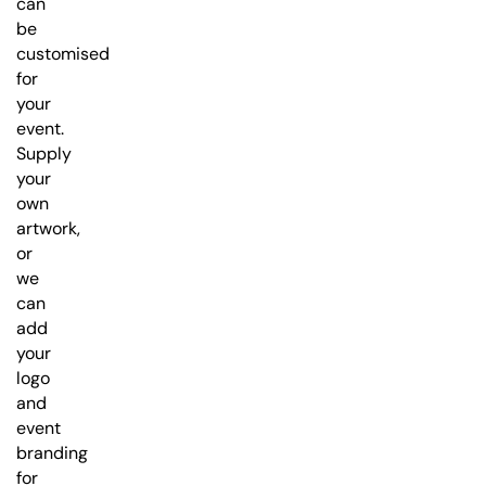
can
be
customised
for
your
event.
Supply
your
own
artwork,
or
we
can
add
your
logo
and
event
branding
for