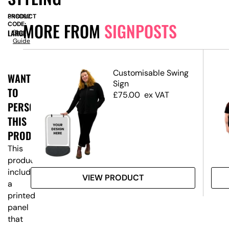
PRODUCT
SN8092
MORE FROM
SIGNPOSTS
CODE:
LARGE
Size
Guide
Customisable Swing
WANT
ost
Sign
TO
ns
£
75.00
ex VAT
PERSONALISE
THIS
PRODUCT?
This
product
includes
VIEW PRODUCT
a
printed
panel
that