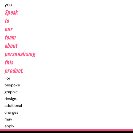
you.
Speak
to
our
team
about
personalising
this
product.
For
bespoke
graphic
design,
additional
charges
may
apply.