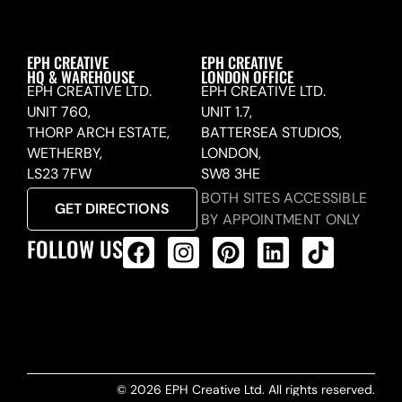
EPH CREATIVE
EPH CREATIVE
HQ & WAREHOUSE
LONDON OFFICE
EPH CREATIVE LTD.
EPH CREATIVE LTD.
UNIT 760,
UNIT 1.7,
THORP ARCH ESTATE,
BATTERSEA STUDIOS,
WETHERBY,
LONDON,
LS23 7FW
SW8 3HE
BOTH SITES ACCESSIBLE
GET DIRECTIONS
BY APPOINTMENT ONLY
FOLLOW US
ALL PRODUCTS FEED
© 2026 EPH Creative Ltd. All rights reserved.