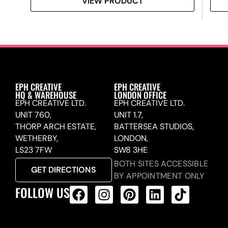
VIEW PRODUCT
EPH CREATIVE
EPH CREATIVE
HQ & WAREHOUSE
LONDON OFFICE
EPH CREATIVE LTD.
EPH CREATIVE LTD.
UNIT 760,
UNIT 1.7,
THORP ARCH ESTATE,
BATTERSEA STUDIOS,
WETHERBY,
LONDON,
LS23 7FW
SW8 3HE
BOTH SITES ACCESSIBLE
GET DIRECTIONS
BY APPOINTMENT ONLY
FOLLOW US
ALL PRODUCTS FEED