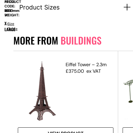
PRODUCT
ATS58
Product Sizes
CODE:
SIZE:
D
1000mm
x
H
2340mm
WEIGHT:
30
X-
Size
LARGE
Guide
MORE FROM
BUILDINGS
Eiffel Tower – 2.3m
£
375.00
ex VAT